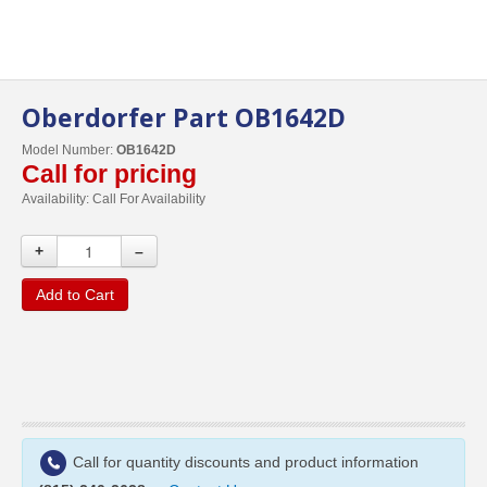
Oberdorfer Part OB1642D
Model Number:
OB1642D
Call for pricing
Availability:
Call For Availability
+
–
Add to Cart
Call for quantity discounts and product information