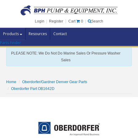
Cart
0
Login
|
Register
|
Search
Products
Resources
Contact
Parts Finder
Pump Brands
PLEASE NOTE: We Do Not Do Marine Sales Or Pressure Washer
Pump Parts
Sales
Specials
Clearance
Home
Oberdorfer/Gardner Denver Gear Parts
Contact Us
Oberdorfer Part OB1642D
Brochures