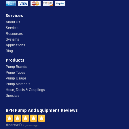
Services
About Us
Services
Resources
Systems
Applications
Blog
Products
Pump Brands
Pump Types
Pump Usage
Pump Materials
Hose, Ducts & Couplings
Specials
BPH Pump And Equipment
Reviews
Andrew P.
9 years ago