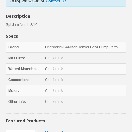
(815) 240-2638
or
Contact Us
.
Description
Spl Jam Nut 1- 3/16
Specs
Brand:
Oberdorfer/Gardner Denver Gear Pump Parts
Max Flow:
Call for Info.
Wetted Materials:
Call for Info.
Connections:
Call for Info.
Motor:
Call for Info.
Other Info:
Call for Info.
Featured Products