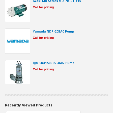
Iwaki MD Series MD-70RLT-115
Call for pricing
Yamada NDP-20BAC Pump
Call for pricing
BJM SKX150CSS-460V Pump
Call for pricing
Recently Viewed Products