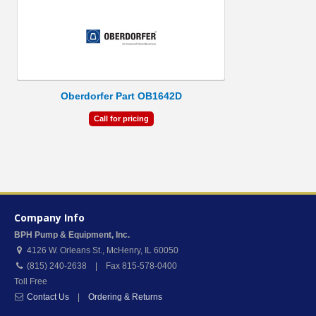
Oberdorfer Part OB1642D
Call for pricing
Company Info
BPH Pump & Equipment, Inc.
4126 W. Orleans St.
,
McHenry
,
IL
60050
(815) 240-2638 | Fax 815-578-0400
Toll Free
Contact Us
|
Ordering & Returns