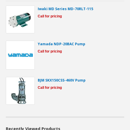
Iwaki MD Series MD-70RLT-115
Call for pricing
Yamada NDP-20BAC Pump
Call for pricing
BJM SKX150CSS-460V Pump
Call for pricing
Recently Viewed Products