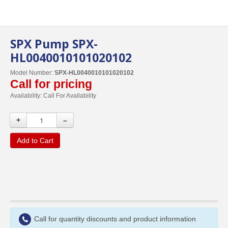
SPX Pump SPX-
HL0040010101020102
Model Number:
SPX-HL0040010101020102
Call for pricing
Availability:
Call For Availability
+
–
Add to Cart
Call for quantity discounts and product information