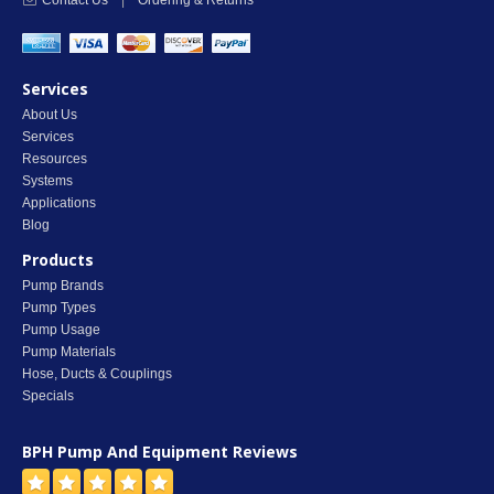
Contact Us
|
Ordering & Returns
Services
About Us
Services
Resources
Systems
Applications
Blog
Products
Pump Brands
Pump Types
Pump Usage
Pump Materials
Hose, Ducts & Couplings
Specials
BPH Pump And Equipment
Reviews