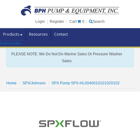
Cart
0
Login
|
Register
|
Search
Products
Resources
Contact
Parts Finder
Pump Brands
PLEASE NOTE: We Do Not Do Marine Sales Or Pressure Washer
Pump Parts
Sales
Specials
Clearance
Home
SPX/Johnson
SPX Pump SPX-HL0040010101020102
Contact Us
Brochures