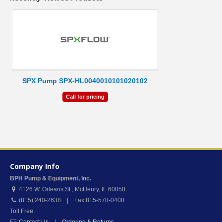
SPX Pump SPX-HL0040010101020102
Call for pricing
Company Info
BPH Pump & Equipment, Inc.
4126 W. Orleans St.
,
McHenry
,
IL
60050
(815) 240-2638 | Fax 815-578-0400
Toll Free