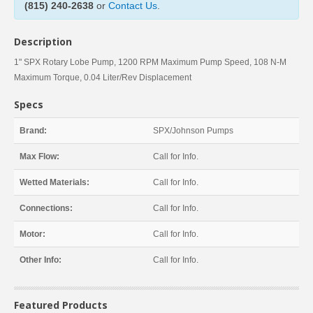
(815) 240-2638
or
Contact Us
.
Description
1" SPX Rotary Lobe Pump, 1200 RPM Maximum Pump Speed, 108 N-M
Maximum Torque, 0.04 Liter/Rev Displacement
Specs
Brand:
SPX/Johnson Pumps
Max Flow:
Call for Info.
Wetted Materials:
Call for Info.
Connections:
Call for Info.
Motor:
Call for Info.
Other Info:
Call for Info.
Featured Products