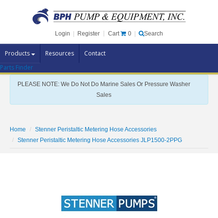
Cart
0
Login
|
Register
|
Search
Products
Resources
Contact
Parts Finder
Pump Brands
PLEASE NOTE: We Do Not Do Marine Sales Or Pressure Washer
Pump Parts
Sales
Specials
Clearance
Home
Stenner Peristaltic Metering Hose Accessories
Contact Us
Stenner Peristaltic Metering Hose Accessories JLP1500-2PPG
Brochures