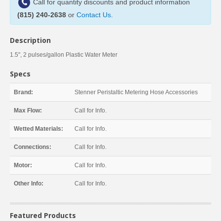
Call for quantity discounts and product information
(815) 240-2638
or
Contact Us
.
Description
1.5", 2 pulses/gallon Plastic Water Meter
Specs
Brand:
Stenner Peristaltic Metering Hose Accessories
Max Flow:
Call for Info.
Wetted Materials:
Call for Info.
Connections:
Call for Info.
Motor:
Call for Info.
Other Info:
Call for Info.
Featured Products