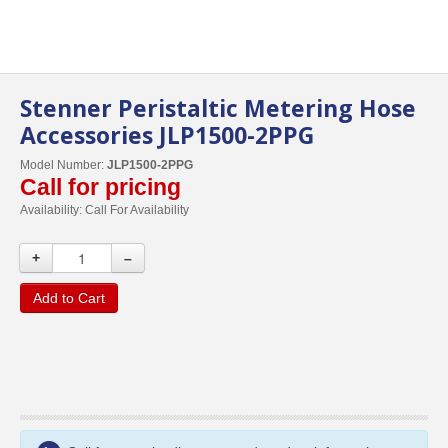
Stenner Peristaltic Metering Hose
Accessories JLP1500-2PPG
Model Number:
JLP1500-2PPG
Call for pricing
Availability:
Call For Availability
+
–
Add to Cart