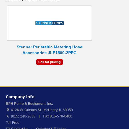
Stenner Peristaltic Metering Hose
Accessories JLP1500-2PPG
Call for pricing
Company Info
BPH Pump & Equipment, Inc.
4126 W. Orleans St.
,
McHenry
,
IL
60050
(815) 240-2638 | Fax 815-578-0400
Toll Free