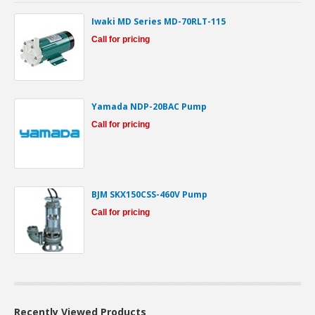
Iwaki MD Series MD-70RLT-115
Call for pricing
Yamada NDP-20BAC Pump
Call for pricing
BJM SKX150CSS-460V Pump
Call for pricing
Recently Viewed Products