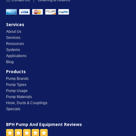
Contact Us
|
Ordering & Returns
Services
About Us
Services
Resources
Systems
Applications
Blog
Products
Pump Brands
Pump Types
Pump Usage
Pump Materials
Hose, Ducts & Couplings
Specials
BPH Pump And Equipment
Reviews