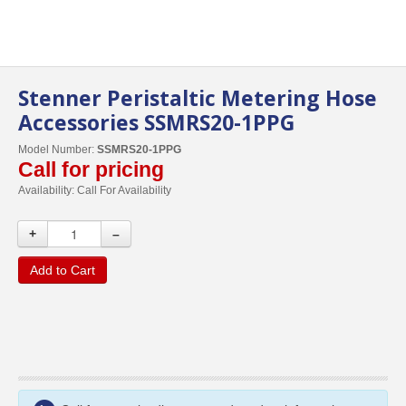
Stenner Peristaltic Metering Hose
Accessories SSMRS20-1PPG
Model Number:
SSMRS20-1PPG
Call for pricing
Availability:
Call For Availability
+
–
Add to Cart