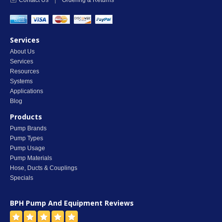
Contact Us
|
Ordering & Returns
Services
About Us
Services
Resources
Systems
Applications
Blog
Products
Pump Brands
Pump Types
Pump Usage
Pump Materials
Hose, Ducts & Couplings
Specials
BPH Pump And Equipment
Reviews