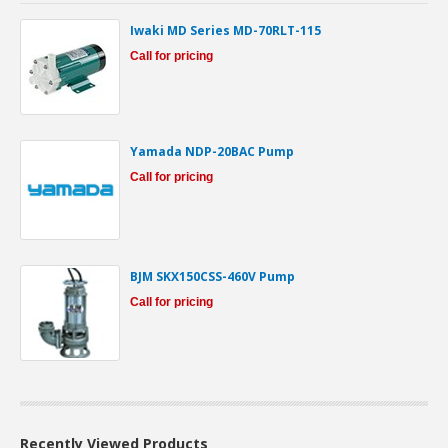
Iwaki MD Series MD-70RLT-115
Call for pricing
Yamada NDP-20BAC Pump
Call for pricing
BJM SKX150CSS-460V Pump
Call for pricing
Recently Viewed Products