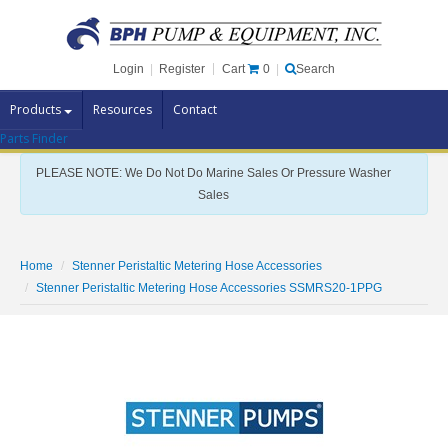
Cart
0
Login
|
Register
|
Search
Products
Resources
Contact
Parts Finder
Pump Brands
PLEASE NOTE: We Do Not Do Marine Sales Or Pressure Washer
Pump Parts
Sales
Specials
Clearance
Home
Stenner Peristaltic Metering Hose Accessories
Contact Us
Stenner Peristaltic Metering Hose Accessories SSMRS20-1PPG
Brochures