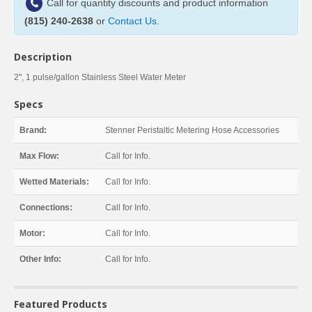
Call for quantity discounts and product information
(815) 240-2638
or
Contact Us
.
Description
2", 1 pulse/gallon Stainless Steel Water Meter
Specs
Brand:
Stenner Peristaltic Metering Hose Accessories
Max Flow:
Call for Info.
Wetted Materials:
Call for Info.
Connections:
Call for Info.
Motor:
Call for Info.
Other Info:
Call for Info.
Featured Products