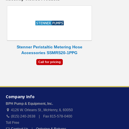
Stenner Peristaltic Metering Hose
Accessories SSMRS20-1PPG
Call for pricing
Company Info
BPH Pump & Equipment, Inc.
4126 W. Orleans St.
,
McHenry
,
IL
60050
(815) 240-2638 | Fax 815-578-0400
Toll Free