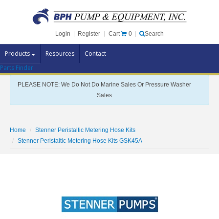
Cart
0
Login
|
Register
|
Search
Products
Resources
Contact
Parts Finder
Pump Brands
PLEASE NOTE: We Do Not Do Marine Sales Or Pressure Washer
Pump Parts
Sales
Specials
Clearance
Home
Stenner Peristaltic Metering Hose Kits
Contact Us
Stenner Peristaltic Metering Hose Kits GSK45A
Brochures