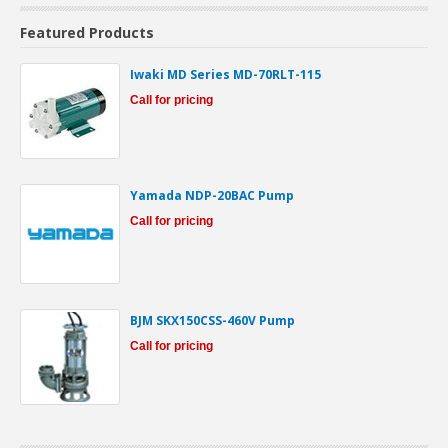
Featured Products
Iwaki MD Series MD-70RLT-115
Call for pricing
Yamada NDP-20BAC Pump
Call for pricing
BJM SKX150CSS-460V Pump
Call for pricing