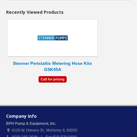
Recently Viewed Products
Stenner Peristaltic Metering Hose Kits
GSK45A
Call for pricing
Company Info
BPH Pump & Equipment, Inc.
4126 W. Orleans St.
,
McHenry
,
IL
60050