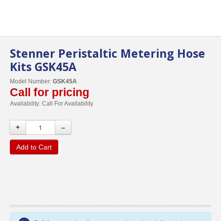
Stenner Peristaltic Metering Hose
Kits GSK45A
Model Number:
GSK45A
Call for pricing
Availability:
Call For Availability
+
–
Add to Cart