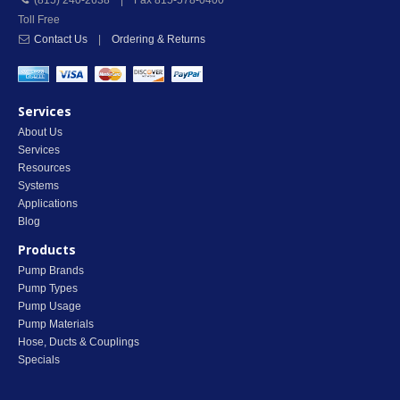
(815) 240-2638 | Fax 815-578-0400
Toll Free
Contact Us
|
Ordering & Returns
Services
About Us
Services
Resources
Systems
Applications
Blog
Products
Pump Brands
Pump Types
Pump Usage
Pump Materials
Hose, Ducts & Couplings
Specials