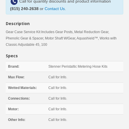
Call for quantity discounts and product information
(815) 240-2638
or
Contact Us
.
Description
Gear Case Service Kit Includes Gear Posts, Metal Reduction Gear,
Phenolic Gear & Spacer, Motor Shaft W/Gear, Aquashield™, Works with
Classic Adjustable 45, 100
Specs
Brand:
Stenner Peristaltic Metering Hose Kits
Max Flow:
Call for Info.
Wetted Materials:
Call for Info.
Connections:
Call for Info.
Motor:
Call for Info.
Other Info:
Call for Info.