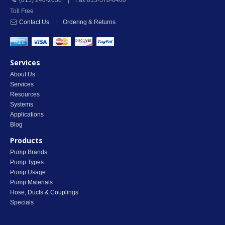
(815) 240-2638 | Fax 815-578-0400
Toll Free
Contact Us
|
Ordering & Returns
Services
About Us
Services
Resources
Systems
Applications
Blog
Products
Pump Brands
Pump Types
Pump Usage
Pump Materials
Hose, Ducts & Couplings
Specials