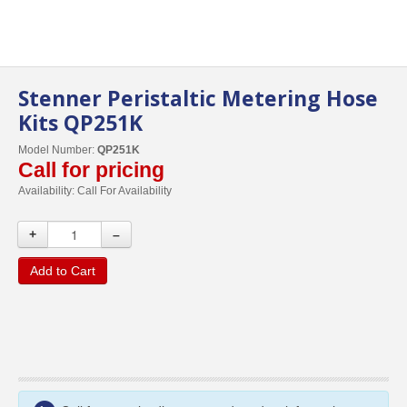
Stenner Peristaltic Metering Hose
Kits QP251K
Model Number:
QP251K
Call for pricing
Availability:
Call For Availability
+
–
Add to Cart