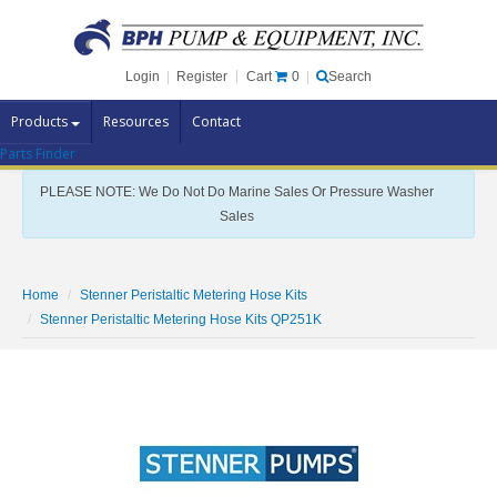
Cart
0
Login
|
Register
|
Search
Products
Resources
Contact
Parts Finder
Pump Brands
PLEASE NOTE: We Do Not Do Marine Sales Or Pressure Washer
Pump Parts
Sales
Specials
Clearance
Home
Stenner Peristaltic Metering Hose Kits
Contact Us
Stenner Peristaltic Metering Hose Kits QP251K
Brochures