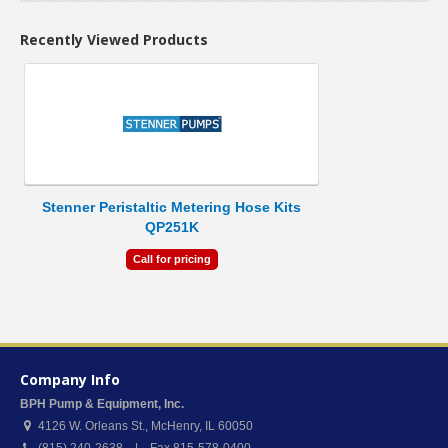
Recently Viewed Products
Stenner Peristaltic Metering Hose Kits
QP251K
Call for pricing
Company Info
BPH Pump & Equipment, Inc.
4126 W. Orleans St.
,
McHenry
,
IL
60050