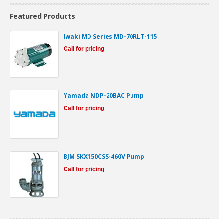
Featured Products
Iwaki MD Series MD-70RLT-115
Call for pricing
Yamada NDP-20BAC Pump
Call for pricing
BJM SKX150CSS-460V Pump
Call for pricing