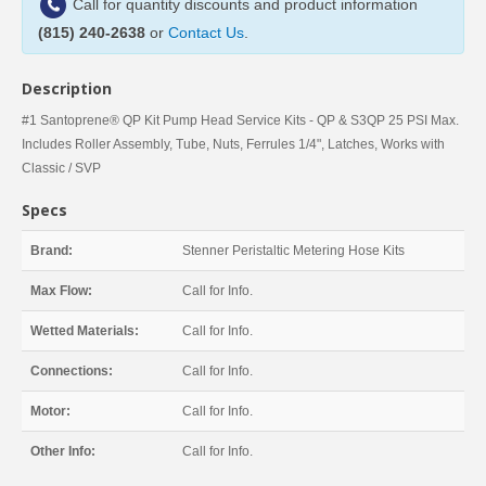
Call for quantity discounts and product information
(815) 240-2638
or
Contact Us
.
Description
#1 Santoprene® QP Kit Pump Head Service Kits - QP & S3QP 25 PSI Max.
Includes Roller Assembly, Tube, Nuts, Ferrules 1/4", Latches, Works with
Classic / SVP
Specs
Brand:
Stenner Peristaltic Metering Hose Kits
Max Flow:
Call for Info.
Wetted Materials:
Call for Info.
Connections:
Call for Info.
Motor:
Call for Info.
Other Info:
Call for Info.