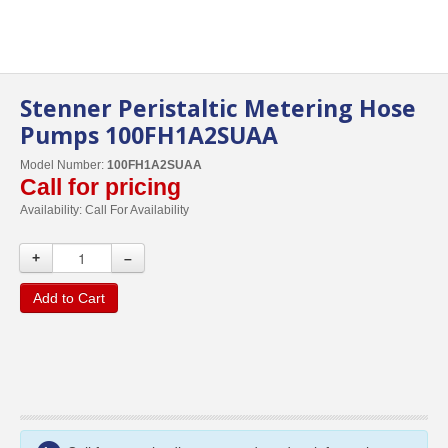
Stenner Peristaltic Metering Hose
Pumps 100FH1A2SUAA
Model Number:
100FH1A2SUAA
Call for pricing
Availability:
Call For Availability
+
–
Add to Cart