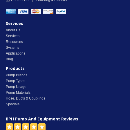
Contact Us
|
Ordering & Returns
Services
About Us
Services
Resources
Systems
Applications
Blog
Products
Pump Brands
Pump Types
Pump Usage
Pump Materials
Hose, Ducts & Couplings
Specials
BPH Pump And Equipment
Reviews