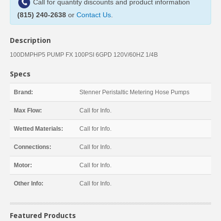
Call for quantity discounts and product information
(815) 240-2638
or
Contact Us
.
Description
100DMPHP5 PUMP FX 100PSI 6GPD 120V/60HZ 1/4B
Specs
Brand:
Stenner Peristaltic Metering Hose Pumps
Max Flow:
Call for Info.
Wetted Materials:
Call for Info.
Connections:
Call for Info.
Motor:
Call for Info.
Other Info:
Call for Info.
Featured Products