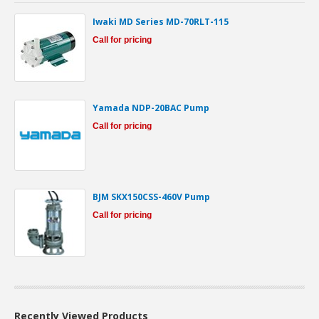
Iwaki MD Series MD-70RLT-115
Call for pricing
Yamada NDP-20BAC Pump
Call for pricing
BJM SKX150CSS-460V Pump
Call for pricing
Recently Viewed Products