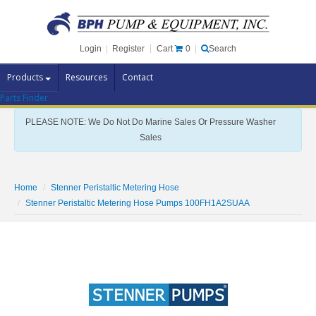
Cart
0
Login
|
Register
|
Search
Products
Resources
Contact
Parts Finder
Pump Brands
PLEASE NOTE: We Do Not Do Marine Sales Or Pressure Washer
Pump Parts
Sales
Specials
Clearance
Home
Stenner Peristaltic Metering Hose
Contact Us
Stenner Peristaltic Metering Hose Pumps 100FH1A2SUAA
Brochures