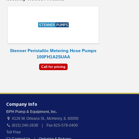
Stenner Peristaltic Metering Hose Pumps
100FH1A2SUAA
Call for pricing
Company Info
BPH Pump & Equipment, Inc.
4126 W. Orleans St.
,
McHenry
,
IL
60050
(815) 240-2638 | Fax 815-578-0400
Toll Free