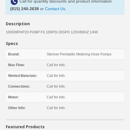
Call for quantity discounts and product information
(815) 240-2638
or
Contact Us
.
Description
100DMPHP20 PUMP FX 100PSI 20GPD 120V/60HZ 1/4W
Specs
Brand:
Stenner Peristaltic Metering Hose Pumps
Max Flow:
Call for Info.
Wetted Materials:
Call for Info.
Connections:
Call for Info.
Motor:
Call for Info.
Other Info:
Call for Info.
Featured Products