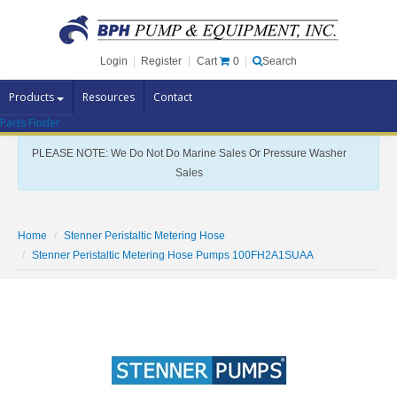
Cart
0
Login
|
Register
|
Search
Products
Resources
Contact
Parts Finder
Pump Brands
PLEASE NOTE: We Do Not Do Marine Sales Or Pressure Washer
Pump Parts
Sales
Specials
Clearance
Home
Stenner Peristaltic Metering Hose
Contact Us
Stenner Peristaltic Metering Hose Pumps 100FH2A1SUAA
Brochures