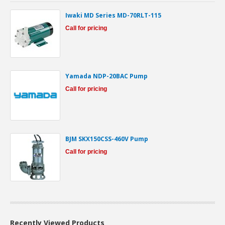
Iwaki MD Series MD-70RLT-115
Call for pricing
Yamada NDP-20BAC Pump
Call for pricing
BJM SKX150CSS-460V Pump
Call for pricing
Recently Viewed Products