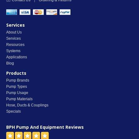
Contact Us
|
Ordering & Returns
Services
About Us
Services
Resources
Systems
Applications
Blog
Products
Pump Brands
Pump Types
Pump Usage
Pump Materials
Hose, Ducts & Couplings
Specials
BPH Pump And Equipment
Reviews