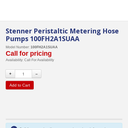
Stenner Peristaltic Metering Hose
Pumps 100FH2A1SUAA
Model Number:
100FH2A1SUAA
Call for pricing
Availability:
Call For Availability
+
–
Add to Cart