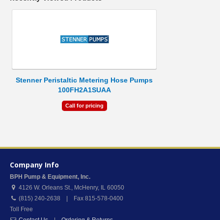
Stenner Peristaltic Metering Hose Pumps
100FH2A1SUAA
Call for pricing
Company Info
BPH Pump & Equipment, Inc.
4126 W. Orleans St.
,
McHenry
,
IL
60050
(815) 240-2638 | Fax 815-578-0400
Toll Free