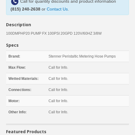
Call for quantity discounts and product information
(815) 240-2638
or
Contact Us
.
Description
100DMPHP20 PUMP FX 100PSI 20GPD 120V/60HZ 3/8W
Specs
Brand:
Stenner Peristaltic Metering Hose Pumps
Max Flow:
Call for Info.
Wetted Materials:
Call for Info.
Connections:
Call for Info.
Motor:
Call for Info.
Other Info:
Call for Info.
Featured Products