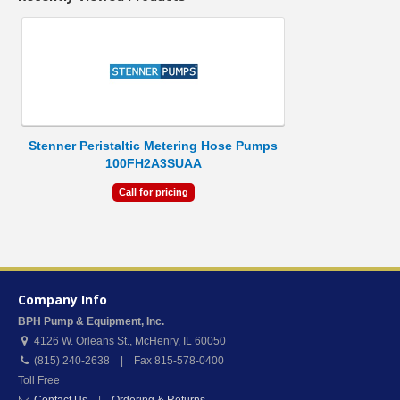
Stenner Peristaltic Metering Hose Pumps
100FH2A3SUAA
Call for pricing
Company Info
BPH Pump & Equipment, Inc.
4126 W. Orleans St.
,
McHenry
,
IL
60050
(815) 240-2638 | Fax 815-578-0400
Toll Free