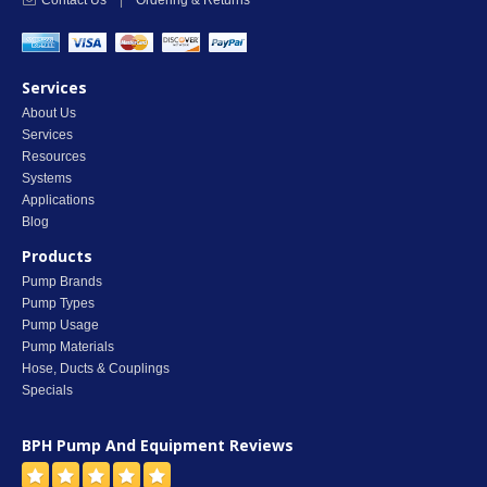
Contact Us
|
Ordering & Returns
Services
About Us
Services
Resources
Systems
Applications
Blog
Products
Pump Brands
Pump Types
Pump Usage
Pump Materials
Hose, Ducts & Couplings
Specials
BPH Pump And Equipment
Reviews