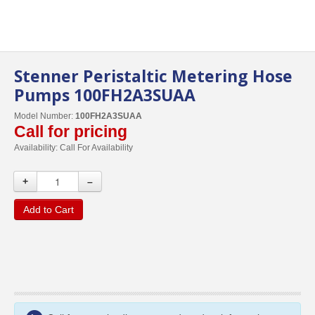
Stenner Peristaltic Metering Hose
Pumps 100FH2A3SUAA
Model Number:
100FH2A3SUAA
Call for pricing
Availability:
Call For Availability
+
–
Add to Cart