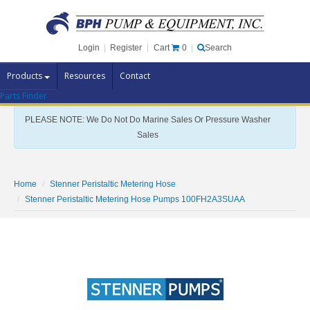
Cart
0
Login
|
Register
|
Search
Products
Resources
Contact
Parts Finder
Pump Brands
PLEASE NOTE: We Do Not Do Marine Sales Or Pressure Washer
Pump Parts
Sales
Specials
Clearance
Home
Stenner Peristaltic Metering Hose
Contact Us
Stenner Peristaltic Metering Hose Pumps 100FH2A3SUAA
Brochures