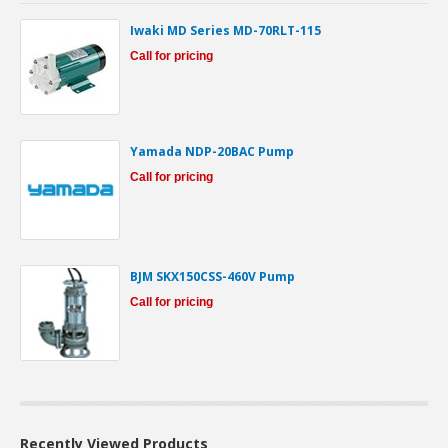
Iwaki MD Series MD-70RLT-115
Call for pricing
Yamada NDP-20BAC Pump
Call for pricing
BJM SKX150CSS-460V Pump
Call for pricing
Recently Viewed Products