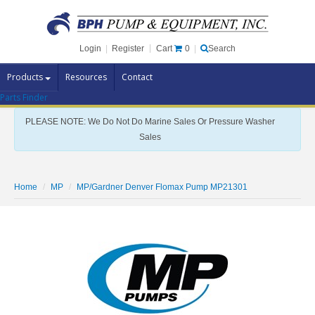
Cart
0
Login
|
Register
|
Search
Products
Resources
Contact
Parts Finder
Pump Brands
PLEASE NOTE: We Do Not Do Marine Sales Or Pressure Washer
Pump Parts
Sales
Specials
Clearance
Home
MP
MP/Gardner Denver Flomax Pump MP21301
Contact Us
Brochures