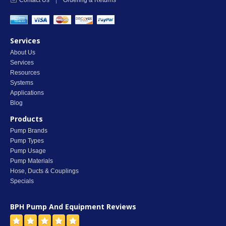
Contact Us
|
Ordering & Returns
Services
About Us
Services
Resources
Systems
Applications
Blog
Products
Pump Brands
Pump Types
Pump Usage
Pump Materials
Hose, Ducts & Couplings
Specials
BPH Pump And Equipment
Reviews