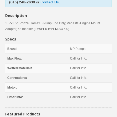
(815) 240-2638
or
Contact Us
.
Description
1.5"x1.5" Bronze Flomax 5 Pump End Only, Pedestal/Engine Mount
Adapter, 5'' Impeller (FM5PPK B:PEM 3/4 5.0)
Specs
Brand:
MP Pumps
Max Flow:
Call for Info.
Wetted Materials:
Call for Info.
Connections:
Call for Info.
Motor:
Call for Info.
Other Info:
Call for Info.
Featured Products