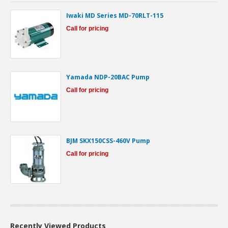
Iwaki MD Series MD-70RLT-115
Call for pricing
Yamada NDP-20BAC Pump
Call for pricing
BJM SKX150CSS-460V Pump
Call for pricing
Recently Viewed Products