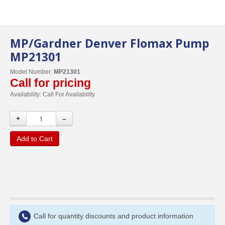
MP/Gardner Denver Flomax Pump
MP21301
Model Number:
MP21301
Call for pricing
Availability:
Call For Availability
+
–
Add to Cart
Call for quantity discounts and product information