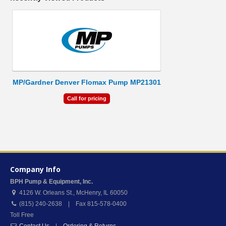
MP/Gardner Denver Flomax Pump MP21301
Call for pricing
Company Info
BPH Pump & Equipment, Inc.
4126 W. Orleans St.
,
McHenry
,
IL
60050
(815) 240-2638 | Fax 815-578-0400
Toll Free