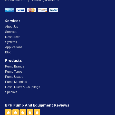
Contact Us
|
Ordering & Returns
Services
About Us
Services
Resources
Systems
Applications
Blog
Products
Pump Brands
Pump Types
Pump Usage
Pump Materials
Hose, Ducts & Couplings
Specials
BPH Pump And Equipment
Reviews