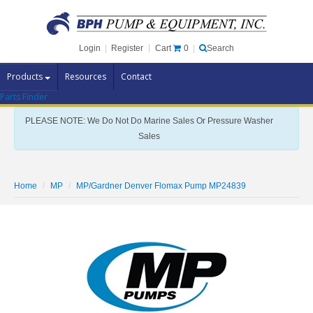
Cart
0
Login
|
Register
|
Search
Products
Resources
Contact
Parts Finder
Pump Brands
PLEASE NOTE: We Do Not Do Marine Sales Or Pressure Washer
Pump Parts
Sales
Specials
Clearance
Home
MP
MP/Gardner Denver Flomax Pump MP24839
Contact Us
Brochures