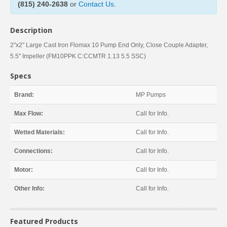
(815) 240-2638
or
Contact Us
.
Description
2"x2" Large Cast Iron Flomax 10 Pump End Only, Close Couple Adapter,
5.5'' Impeller (FM10PPK C:CCMTR 1.13 5.5 SSC)
Specs
Brand:
MP Pumps
Max Flow:
Call for Info.
Wetted Materials:
Call for Info.
Connections:
Call for Info.
Motor:
Call for Info.
Other Info:
Call for Info.
Featured Products