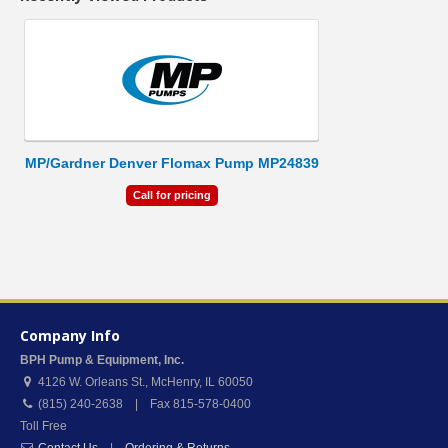
MP/Gardner Denver Flomax Pump MP24839
Call for pricing
Company Info
BPH Pump & Equipment, Inc.
4126 W. Orleans St.
,
McHenry
,
IL
60050
(815) 240-2638 | Fax 815-578-0400
Toll Free