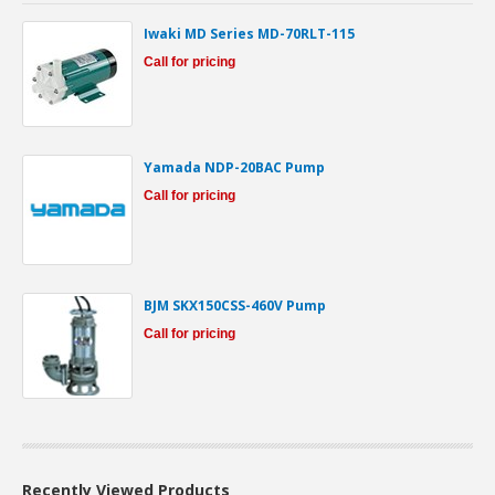
Iwaki MD Series MD-70RLT-115
Call for pricing
Yamada NDP-20BAC Pump
Call for pricing
BJM SKX150CSS-460V Pump
Call for pricing
Recently Viewed Products