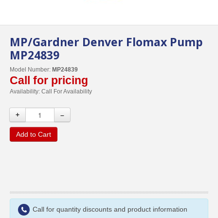
MP/Gardner Denver Flomax Pump
MP24839
Model Number:
MP24839
Call for pricing
Availability:
Call For Availability
+
–
Add to Cart
Call for quantity discounts and product information