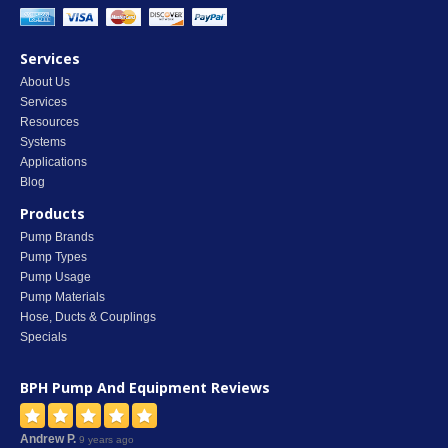
Services
About Us
Services
Resources
Systems
Applications
Blog
Products
Pump Brands
Pump Types
Pump Usage
Pump Materials
Hose, Ducts & Couplings
Specials
BPH Pump And Equipment
Reviews
Andrew P.
9 years ago