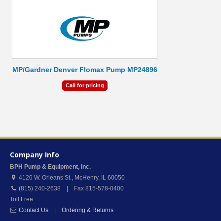
MP/Gardner Denver Flomax Pump MP24896
Call for pricing
Company Info
BPH Pump & Equipment, Inc.
4126 W. Orleans St.
,
McHenry
,
IL
60050
(815) 240-2638 | Fax 815-578-0400
Toll Free
Contact Us
|
Ordering & Returns