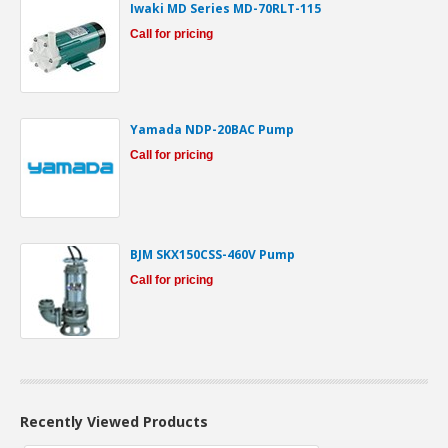
Iwaki MD Series MD-70RLT-115
Call for pricing
Yamada NDP-20BAC Pump
Call for pricing
BJM SKX150CSS-460V Pump
Call for pricing
Recently Viewed Products