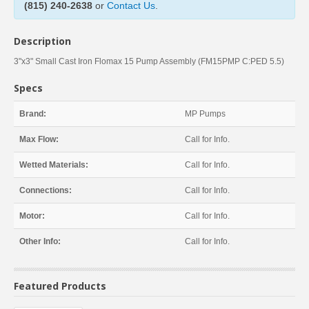
(815) 240-2638
or
Contact Us
.
Description
3"x3" Small Cast Iron Flomax 15 Pump Assembly (FM15PMP C:PED 5.5)
Specs
Brand:
MP Pumps
Max Flow:
Call for Info.
Wetted Materials:
Call for Info.
Connections:
Call for Info.
Motor:
Call for Info.
Other Info:
Call for Info.
Featured Products