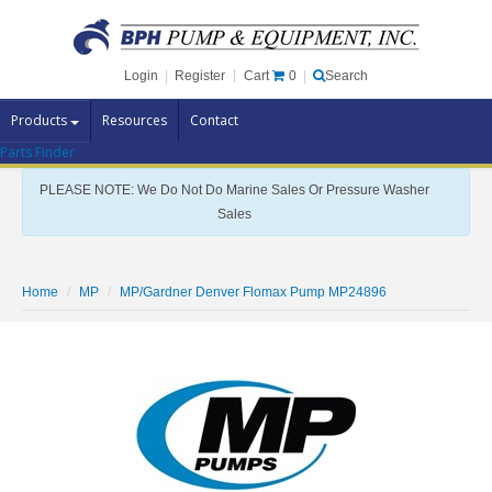
Cart
0
Login
|
Register
|
Search
Products
Resources
Contact
Parts Finder
Pump Brands
PLEASE NOTE: We Do Not Do Marine Sales Or Pressure Washer
Pump Parts
Sales
Specials
Clearance
Home
MP
MP/Gardner Denver Flomax Pump MP24896
Contact Us
Brochures