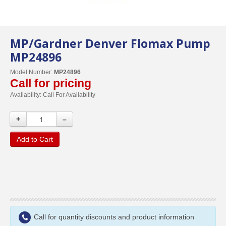
MP/Gardner Denver Flomax Pump
MP24896
Model Number:
MP24896
Call for pricing
Availability:
Call For Availability
+
–
Add to Cart
Call for quantity discounts and product information