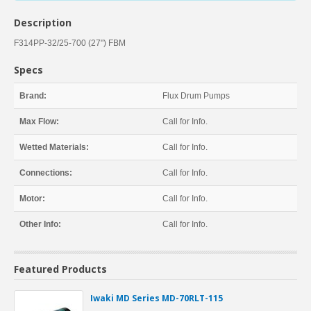
Description
F314PP-32/25-700 (27") FBM
Specs
Brand:
Flux Drum Pumps
Max Flow:
Call for Info.
Wetted Materials:
Call for Info.
Connections:
Call for Info.
Motor:
Call for Info.
Other Info:
Call for Info.
Featured Products
Iwaki MD Series MD-70RLT-115