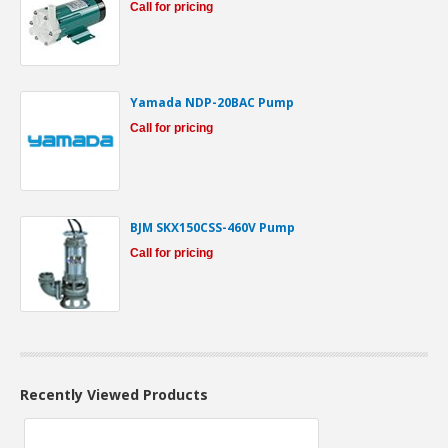
Call for pricing
Yamada NDP-20BAC Pump
Call for pricing
BJM SKX150CSS-460V Pump
Call for pricing
Recently Viewed Products