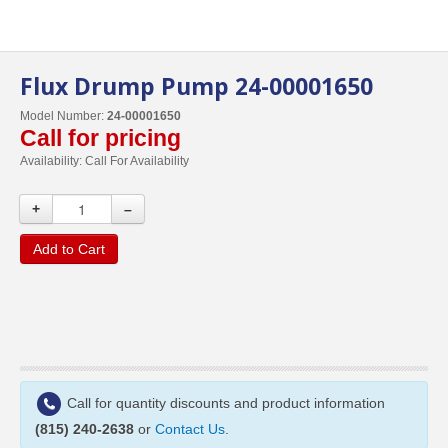
Flux Drump Pump 24-00001650
Model Number:
24-00001650
Call for pricing
Availability:
Call For Availability
+
–
Add to Cart
Call for quantity discounts and product information
(815) 240-2638
or
Contact Us
.