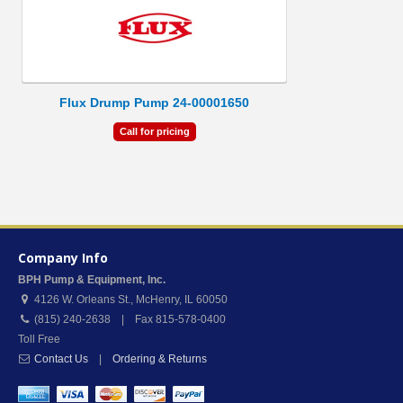
Flux Drump Pump 24-00001650
Call for pricing
Company Info
BPH Pump & Equipment, Inc.
4126 W. Orleans St.
,
McHenry
,
IL
60050
(815) 240-2638 | Fax 815-578-0400
Toll Free
Contact Us
|
Ordering & Returns