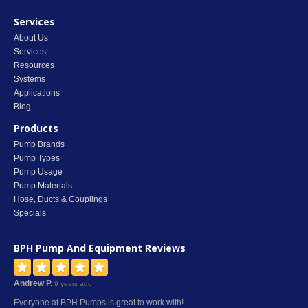
Services
About Us
Services
Resources
Systems
Applications
Blog
Products
Pump Brands
Pump Types
Pump Usage
Pump Materials
Hose, Ducts & Couplings
Specials
BPH Pump And Equipment
Reviews
Andrew P.
9 years ago
Everyone at BPH Pumps is great to work with!