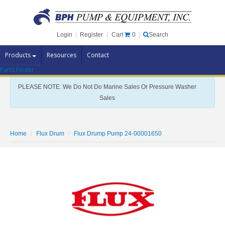
Cart
0
Login
|
Register
|
Search
Products
Resources
Contact
Parts Finder
Pump Brands
PLEASE NOTE: We Do Not Do Marine Sales Or Pressure Washer
Pump Parts
Sales
Specials
Clearance
Home
Flux Drum
Flux Drump Pump 24-00001650
Contact Us
Brochures