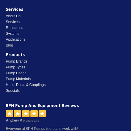
Services
About Us
Services
Resources
Systems
Applications
Blog
Products
Pump Brands
Pump Types
Pump Usage
Pump Materials
Hose, Ducts & Couplings
Specials
BPH Pump And Equipment
Reviews
Andrew P.
9 years ago
Everyone at BPH Pumps is great to work with!