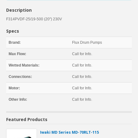
Description
F314PVDF-25/19-500 (20") 230V
Specs
Brand:
Flux Drum Pumps
Max Flow:
Call for Info.
Wetted Materials:
Call for Info.
Connections:
Call for Info.
Motor:
Call for Info.
Other Info:
Call for Info.
Featured Products
Iwaki MD Series MD-70RLT-115