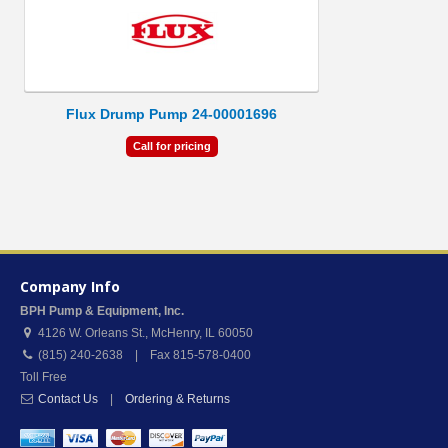
Flux Drump Pump 24-00001696
Call for pricing
Company Info
BPH Pump & Equipment, Inc.
4126 W. Orleans St.
,
McHenry
,
IL
60050
(815) 240-2638 | Fax 815-578-0400
Toll Free
Contact Us
|
Ordering & Returns