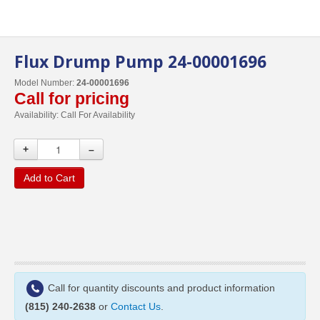
Flux Drump Pump 24-00001696
Model Number:
24-00001696
Call for pricing
Availability:
Call For Availability
+
–
Add to Cart
Call for quantity discounts and product information
(815) 240-2638
or
Contact Us
.