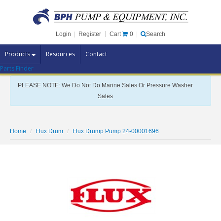
Cart
0
Login
|
Register
|
Search
Products
Resources
Contact
Parts Finder
Pump Brands
PLEASE NOTE: We Do Not Do Marine Sales Or Pressure Washer
Pump Parts
Sales
Specials
Clearance
Home
Flux Drum
Flux Drump Pump 24-00001696
Contact Us
Brochures