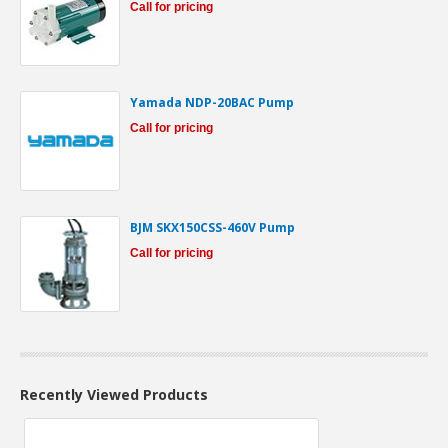
Call for pricing
Yamada NDP-20BAC Pump
Call for pricing
BJM SKX150CSS-460V Pump
Call for pricing
Recently Viewed Products