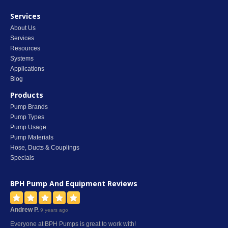
Services
About Us
Services
Resources
Systems
Applications
Blog
Products
Pump Brands
Pump Types
Pump Usage
Pump Materials
Hose, Ducts & Couplings
Specials
BPH Pump And Equipment
Reviews
Andrew P.
9 years ago
Everyone at BPH Pumps is great to work with!