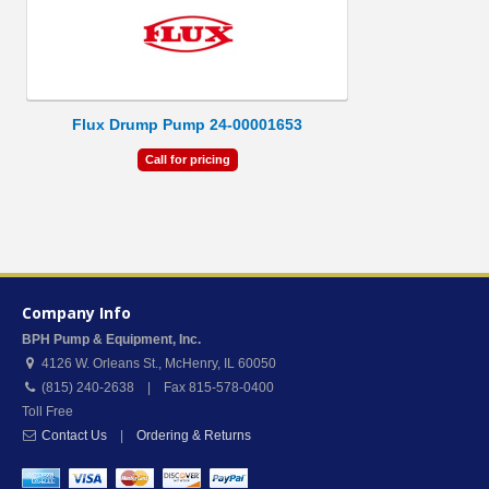
Flux Drump Pump 24-00001653
Call for pricing
Company Info
BPH Pump & Equipment, Inc.
4126 W. Orleans St.
,
McHenry
,
IL
60050
(815) 240-2638 | Fax 815-578-0400
Toll Free
Contact Us
|
Ordering & Returns