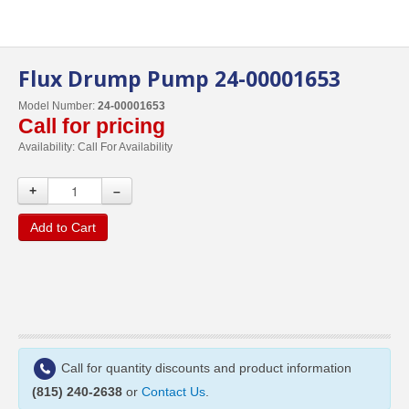
Flux Drump Pump 24-00001653
Model Number:
24-00001653
Call for pricing
Availability:
Call For Availability
+
–
Add to Cart
Call for quantity discounts and product information
(815) 240-2638
or
Contact Us
.