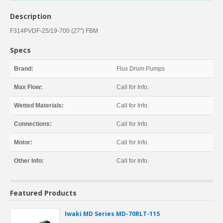
Description
F314PVDF-25/19-700 (27") FBM
Specs
Brand:
Flux Drum Pumps
Max Flow:
Call for Info.
Wetted Materials:
Call for Info.
Connections:
Call for Info.
Motor:
Call for Info.
Other Info:
Call for Info.
Featured Products
Iwaki MD Series MD-70RLT-115