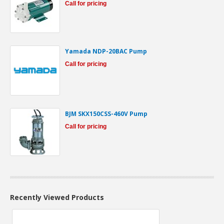
Call for pricing
Yamada NDP-20BAC Pump
Call for pricing
BJM SKX150CSS-460V Pump
Call for pricing
Recently Viewed Products