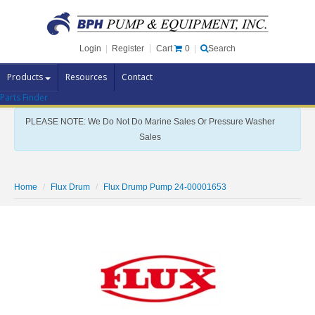
Cart
0
Login
|
Register
|
Search
Products
Resources
Contact
Parts Finder
Pump Brands
PLEASE NOTE: We Do Not Do Marine Sales Or Pressure Washer
Pump Parts
Sales
Specials
Clearance
Home
Flux Drum
Flux Drump Pump 24-00001653
Contact Us
Brochures