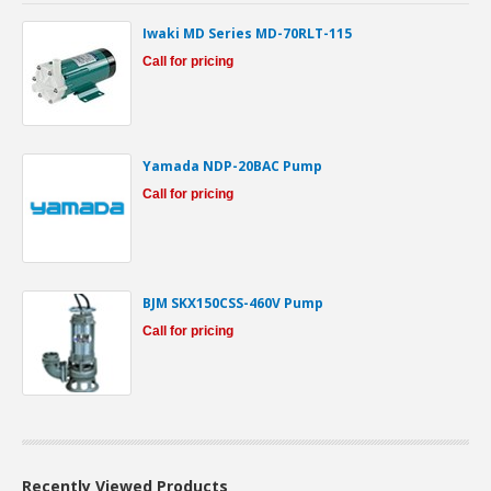
Iwaki MD Series MD-70RLT-115
Call for pricing
Yamada NDP-20BAC Pump
Call for pricing
BJM SKX150CSS-460V Pump
Call for pricing
Recently Viewed Products