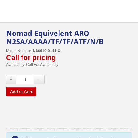
Nomad Equivelent ARO
N25A/AAAA/TF/TF/ATF/N/B
Model Number:
N66610-0144-C
Call for pricing
Availability:
Call For Availability
+
–
Add to Cart