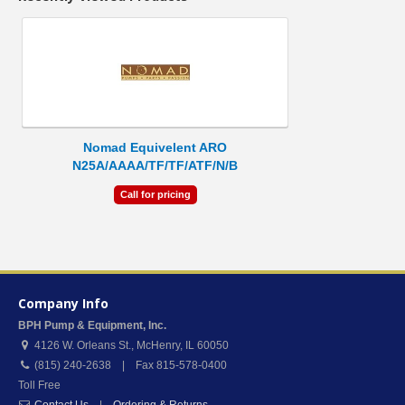
Nomad Equivelent ARO
N25A/AAAA/TF/TF/ATF/N/B
Call for pricing
Company Info
BPH Pump & Equipment, Inc.
4126 W. Orleans St.
,
McHenry
,
IL
60050
(815) 240-2638 | Fax 815-578-0400
Toll Free