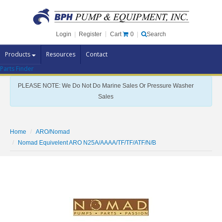
Cart
0
Login
|
Register
|
Search
Products
Resources
Contact
Parts Finder
Pump Brands
PLEASE NOTE: We Do Not Do Marine Sales Or Pressure Washer
Pump Parts
Sales
Specials
Clearance
Home
ARO/Nomad
Contact Us
Nomad Equivelent ARO N25A/AAAA/TF/TF/ATF/N/B
Brochures