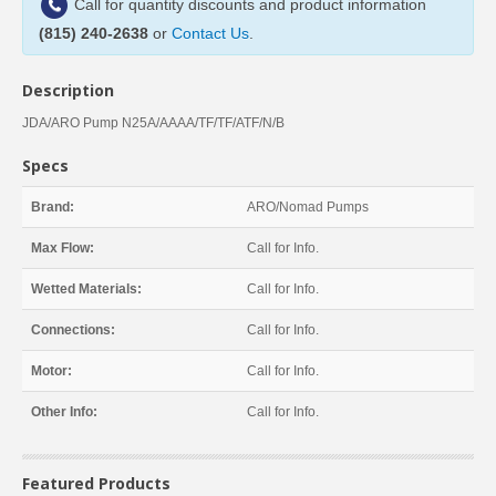
Call for quantity discounts and product information
(815) 240-2638
or
Contact Us
.
Description
JDA/ARO Pump N25A/AAAA/TF/TF/ATF/N/B
Specs
Brand:
ARO/Nomad Pumps
Max Flow:
Call for Info.
Wetted Materials:
Call for Info.
Connections:
Call for Info.
Motor:
Call for Info.
Other Info:
Call for Info.
Featured Products