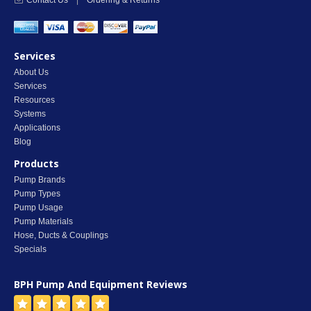
Contact Us
|
Ordering & Returns
Services
About Us
Services
Resources
Systems
Applications
Blog
Products
Pump Brands
Pump Types
Pump Usage
Pump Materials
Hose, Ducts & Couplings
Specials
BPH Pump And Equipment
Reviews