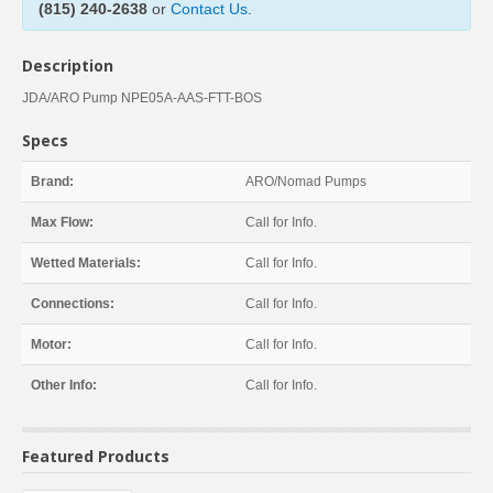
(815) 240-2638
or
Contact Us
.
Description
JDA/ARO Pump NPE05A-AAS-FTT-BOS
Specs
Brand:
ARO/Nomad Pumps
Max Flow:
Call for Info.
Wetted Materials:
Call for Info.
Connections:
Call for Info.
Motor:
Call for Info.
Other Info:
Call for Info.
Featured Products