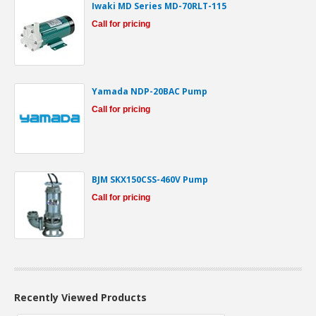
Iwaki MD Series MD-70RLT-115
Call for pricing
Yamada NDP-20BAC Pump
Call for pricing
BJM SKX150CSS-460V Pump
Call for pricing
Recently Viewed Products