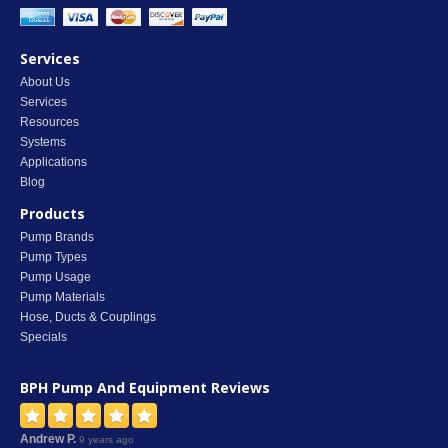
Services
About Us
Services
Resources
Systems
Applications
Blog
Products
Pump Brands
Pump Types
Pump Usage
Pump Materials
Hose, Ducts & Couplings
Specials
BPH Pump And Equipment
Reviews
Andrew P.
9 years ago