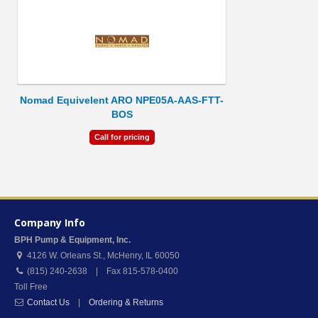
Nomad Equivelent ARO NPE05A-AAS-FTT-
BOS
Call for pricing
Company Info
BPH Pump & Equipment, Inc.
4126 W. Orleans St.
,
McHenry
,
IL
60050
(815) 240-2638 | Fax 815-578-0400
Toll Free
Contact Us
|
Ordering & Returns