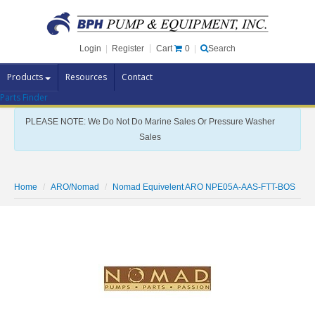
Cart
0
Login
|
Register
|
Search
Products
Resources
Contact
Parts Finder
Pump Brands
PLEASE NOTE: We Do Not Do Marine Sales Or Pressure Washer
Pump Parts
Sales
Specials
Clearance
Home
ARO/Nomad
Nomad Equivelent ARO NPE05A-AAS-FTT-BOS
Contact Us
Brochures