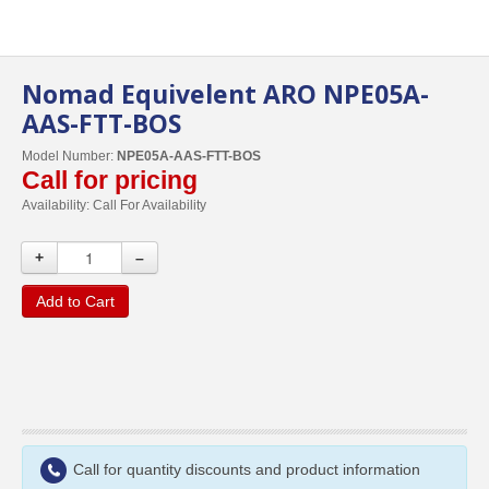
Nomad Equivelent ARO NPE05A-
AAS-FTT-BOS
Model Number:
NPE05A-AAS-FTT-BOS
Call for pricing
Availability:
Call For Availability
+
–
Add to Cart
Call for quantity discounts and product information