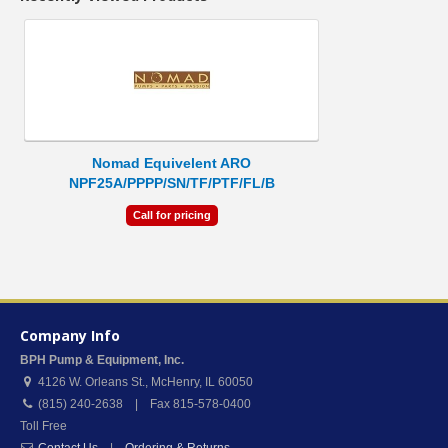
Nomad Equivelent ARO
NPF25A/PPPP/SN/TF/PTF/FL/B
Call for pricing
Company Info
BPH Pump & Equipment, Inc.
4126 W. Orleans St.
,
McHenry
,
IL
60050
(815) 240-2638 | Fax 815-578-0400
Toll Free