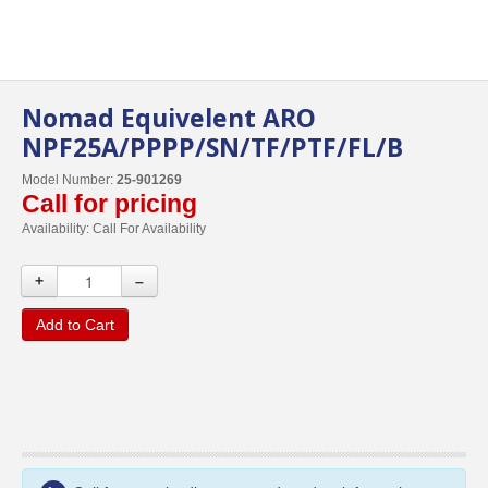
Nomad Equivelent ARO
NPF25A/PPPP/SN/TF/PTF/FL/B
Model Number:
25-901269
Call for pricing
Availability:
Call For Availability
+
–
Add to Cart