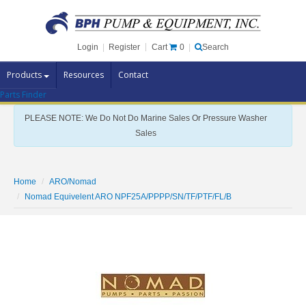
Cart
0
Login
|
Register
|
Search
Products
Resources
Contact
Parts Finder
Pump Brands
PLEASE NOTE: We Do Not Do Marine Sales Or Pressure Washer
Pump Parts
Sales
Specials
Clearance
Home
ARO/Nomad
Contact Us
Nomad Equivelent ARO NPF25A/PPPP/SN/TF/PTF/FL/B
Brochures