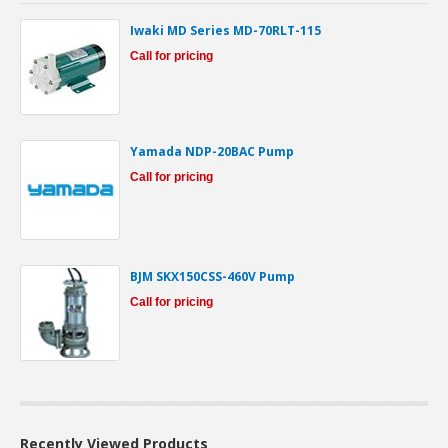
Iwaki MD Series MD-70RLT-115
Call for pricing
Yamada NDP-20BAC Pump
Call for pricing
BJM SKX150CSS-460V Pump
Call for pricing
Recently Viewed Products