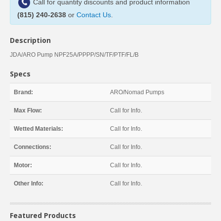
Call for quantity discounts and product information
(815) 240-2638
or
Contact Us
.
Description
JDA/ARO Pump NPF25A/PPPP/SN/TF/PTF/FL/B
Specs
Brand:
ARO/Nomad Pumps
Max Flow:
Call for Info.
Wetted Materials:
Call for Info.
Connections:
Call for Info.
Motor:
Call for Info.
Other Info:
Call for Info.
Featured Products