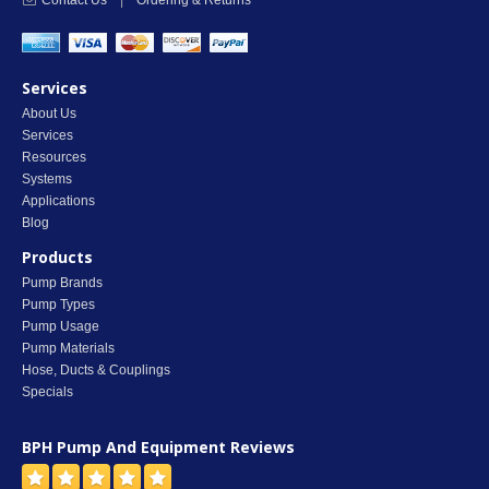
Contact Us
|
Ordering & Returns
Services
About Us
Services
Resources
Systems
Applications
Blog
Products
Pump Brands
Pump Types
Pump Usage
Pump Materials
Hose, Ducts & Couplings
Specials
BPH Pump And Equipment
Reviews