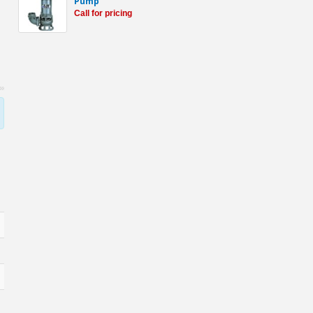
Pump
Call for pricing