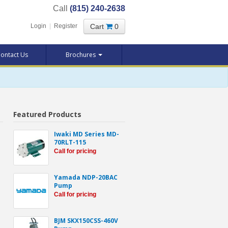
Call
(815) 240-2638
Cart
0
Login
|
Register
ontact Us
Brochures
Featured Products
Iwaki MD Series MD-
70RLT-115
Call for pricing
Yamada NDP-20BAC
Pump
Call for pricing
BJM SKX150CSS-460V