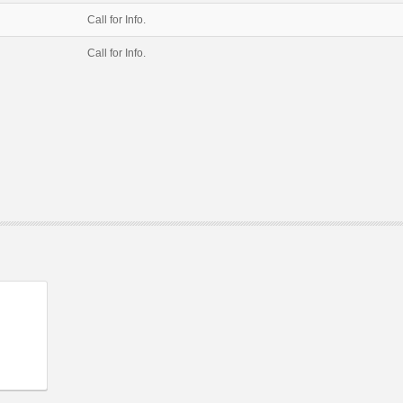
Call for Info.
Call for Info.