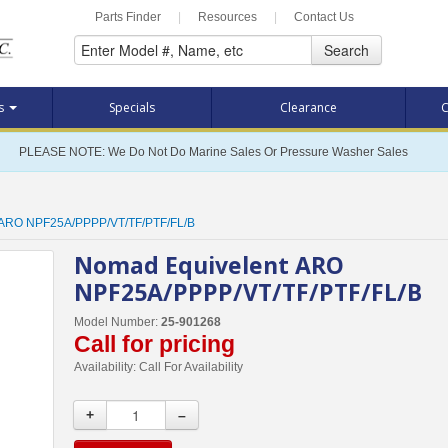
Parts Finder
|
Resources
|
Contact Us
Search
ts
Specials
Clearance
C
PLEASE NOTE: We Do Not Do Marine Sales Or Pressure Washer Sales
 ARO NPF25A/PPPP/VT/TF/PTF/FL/B
Nomad Equivelent ARO
NPF25A/PPPP/VT/TF/PTF/FL/B
Model Number:
25-901268
Call for pricing
Availability:
Call For Availability
+
–