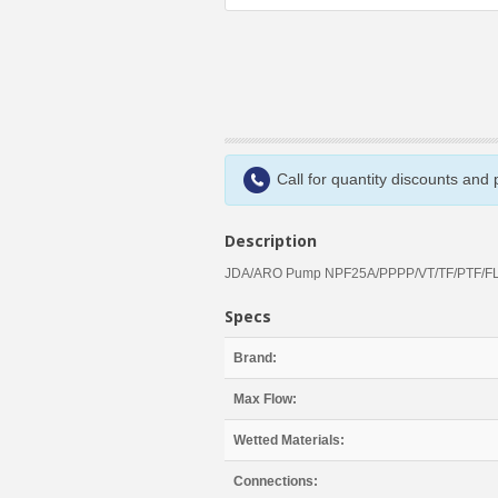
Call for quantity discounts and
Description
JDA/ARO Pump NPF25A/PPPP/VT/TF/PTF/FL
Specs
Brand:
Max Flow:
Wetted Materials:
Connections: