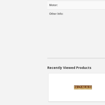
Motor:
Other Info:
Recently Viewed Products