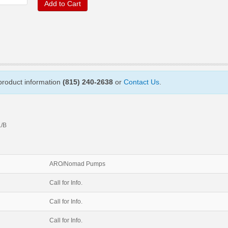
Add to Cart
 product information
(815) 240-2638
or
Contact Us
.
/B
ARO/Nomad Pumps
Call for Info.
Call for Info.
Call for Info.