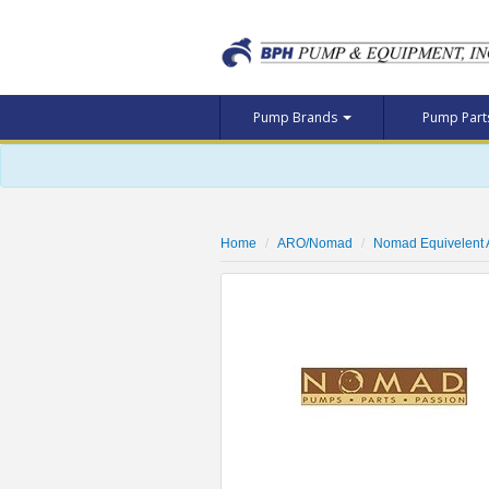
Pump Brands
Pump Par
Home
ARO/Nomad
Nomad Equivelent