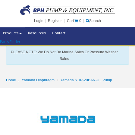
Cart
0
Login
|
Register
|
Search
Products
Resources
Contact
Parts Finder
Pump Brands
PLEASE NOTE: We Do Not Do Marine Sales Or Pressure Washer
Pump Parts
Sales
Specials
Clearance
Home
Yamada Diaphragm
Yamada NDP-20BAN-UL Pump
Contact Us
Brochures