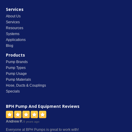
Services
About Us
Services
Resources
Systems
Applications
Blog
Products
Pump Brands
Pump Types
Pump Usage
Pump Materials
Hose, Ducts & Couplings
Specials
BPH Pump And Equipment
Reviews
Andrew P.
9 years ago
Everyone at BPH Pumps is great to work with!