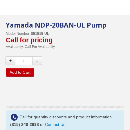
Yamada NDP-20BAN-UL Pump
Model Number:
851515-UL
Call for pricing
Availability:
Call For Availability
+
–
Add to Cart
Call for quantity discounts and product information
(815) 240-2638
or
Contact Us
.