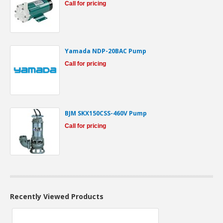
Call for pricing
Yamada NDP-20BAC Pump
Call for pricing
BJM SKX150CSS-460V Pump
Call for pricing
Recently Viewed Products