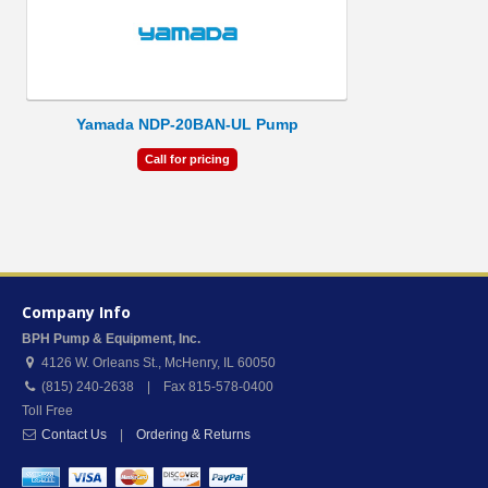
Yamada NDP-20BAN-UL Pump
Call for pricing
Company Info
BPH Pump & Equipment, Inc.
4126 W. Orleans St.
,
McHenry
,
IL
60050
(815) 240-2638 | Fax 815-578-0400
Toll Free
Contact Us
|
Ordering & Returns