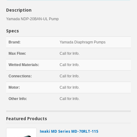
Description
Yamada NDP-20BAN-UL Pump
Specs
Brand:
Yamada Diaphragm Pumps
Max Flow:
Call for Info.
Wetted Materials:
Call for Info.
Connections:
Call for Info.
Motor:
Call for Info.
Other Info:
Call for Info.
Featured Products
Iwaki MD Series MD-70RLT-115