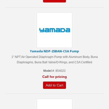
Yamada NDP-25BAN-CSA Pump
1" NPT Air Operated Diaphragm Pump with Aluminum Body, Buna
Diaphragms, Buna Ball Valve/O-Rings, and CSA Certified
Model #
: 854022
Call for pricing
Add to Cart