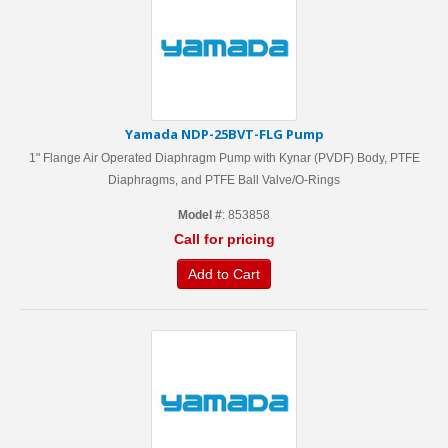
Yamada NDP-25BVT-FLG Pump
1" Flange Air Operated Diaphragm Pump with Kynar (PVDF) Body, PTFE
Diaphragms, and PTFE Ball Valve/O-Rings
Model #
: 853858
Call for pricing
Add to Cart