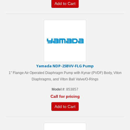
Add to Cart
Yamada NDP-25BVV-FLG Pump
1" Flange Air Operated Diaphragm Pump with Kynar (PVDF) Body, Viton
Diaphragms, and Viton Ball Valve/O-Rings
Model #
: 853857
Call for pricing
Add to Cart