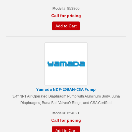
Model #
: 853860
Call for pricing
Add to Cart
Yamada NDP-20BAN-CSA Pump
3/4" NPT Air Operated Diaphragm Pump with Aluminum Body, Buna
Diaphragms, Buna Ball Valve/O-Rings, and CSA Certified
Model #
: 854021
Call for pricing
Add to Cart