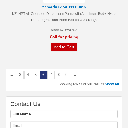
Yamada G15AH11 Pump
1/2" NPT Air Operated Diaphragm Pump with Aluminum Body, Hytrel
Diaphragms, and Buna Ball Valve/O-Rings
Model #
: 854702
Call for pricing
Add to Cart
←
3
4
5
6
7
8
9
→
Showing
61-72
of
501
results
Show All
Contact Us