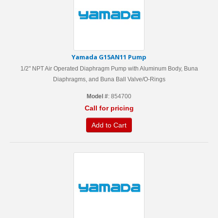
Yamada G15AN11 Pump
1/2" NPT Air Operated Diaphragm Pump with Aluminum Body, Buna
Diaphragms, and Buna Ball Valve/O-Rings
Model #
: 854700
Call for pricing
Add to Cart