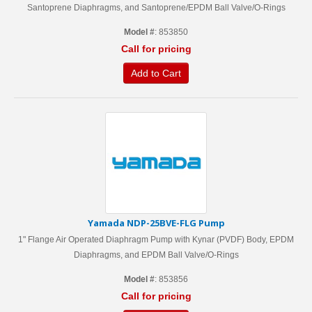
Santoprene Diaphragms, and Santoprene/EPDM Ball Valve/O-Rings
Model #
: 853850
Call for pricing
Add to Cart
Yamada NDP-25BVE-FLG Pump
1" Flange Air Operated Diaphragm Pump with Kynar (PVDF) Body, EPDM
Diaphragms, and EPDM Ball Valve/O-Rings
Model #
: 853856
Call for pricing