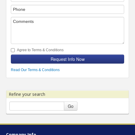
Agree to Terms & Conditions
Request Info Now
Read Our Terms & Conditions
Refine your search
Go
Company Info