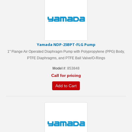
Yamada NDP-25BPT-FLG Pump
1" Flange Air Operated Diaphragm Pump with Polypropylene (PPG) Body,
PTFE Diaphragms, and PTFE Ball Valve/O-Rings
Model #
: 853848
Call for pricing
Add to Cart