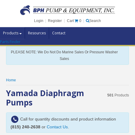
Cart
0
Login
|
Register
|
Search
Products
Resources
Contact
Parts Finder
Pump Brands
PLEASE NOTE: We Do Not Do Marine Sales Or Pressure Washer
Pump Parts
Sales
Specials
Clearance
Home
Contact Us
Yamada Diaphragm
501
Products
Brochures
Pumps
Call for quantity discounts and product information
(815) 240-2638
or
Contact Us
.