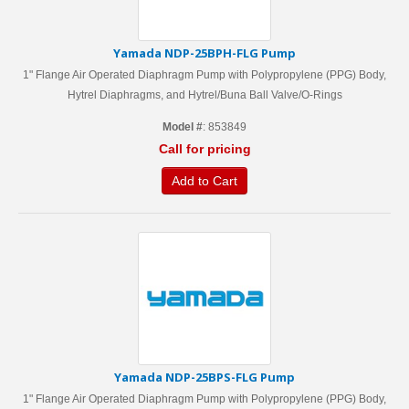
Yamada NDP-25BPH-FLG Pump
1" Flange Air Operated Diaphragm Pump with Polypropylene (PPG) Body,
Hytrel Diaphragms, and Hytrel/Buna Ball Valve/O-Rings
Model #
: 853849
Call for pricing
Add to Cart
Yamada NDP-25BPS-FLG Pump
1" Flange Air Operated Diaphragm Pump with Polypropylene (PPG) Body,