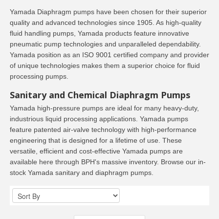
Yamada Diaphragm pumps have been chosen for their superior
quality and advanced technologies since 1905. As high-quality
fluid handling pumps, Yamada products feature innovative
pneumatic pump technologies and unparalleled dependability.
Yamada position as an ISO 9001 certified company and provider
of unique technologies makes them a superior choice for fluid
processing pumps.
Sanitary and Chemical Diaphragm Pumps
Yamada high-pressure pumps are ideal for many heavy-duty,
industrious liquid processing applications. Yamada pumps
feature patented air-valve technology with high-performance
engineering that is designed for a lifetime of use. These
versatile, efficient and cost-effective Yamada pumps are
available here through BPH's massive inventory. Browse our in-
stock Yamada sanitary and diaphragm pumps.