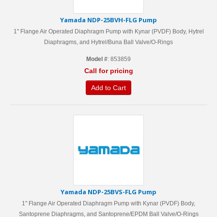
Yamada NDP-25BVH-FLG Pump
1" Flange Air Operated Diaphragm Pump with Kynar (PVDF) Body, Hytrel
Diaphragms, and Hytrel/Buna Ball Valve/O-Rings
Model #
: 853859
Call for pricing
Add to Cart
Yamada NDP-25BVS-FLG Pump
1" Flange Air Operated Diaphragm Pump with Kynar (PVDF) Body,
Santoprene Diaphragms, and Santoprene/EPDM Ball Valve/O-Rings