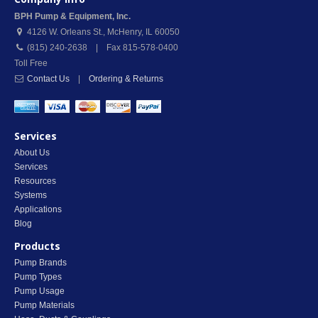
BPH Pump & Equipment, Inc.
4126 W. Orleans St.
,
McHenry
,
IL
60050
(815) 240-2638 | Fax 815-578-0400
Toll Free
Contact Us
|
Ordering & Returns
Services
About Us
Services
Resources
Systems
Applications
Blog
Products
Pump Brands
Pump Types
Pump Usage
Pump Materials