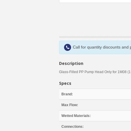
Call for quantity discounts and
Description
Glass-Filled PP Pump Head Only for 1M08 (1
Specs
Brand:
Max Flow:
Wetted Materials:
Connections: