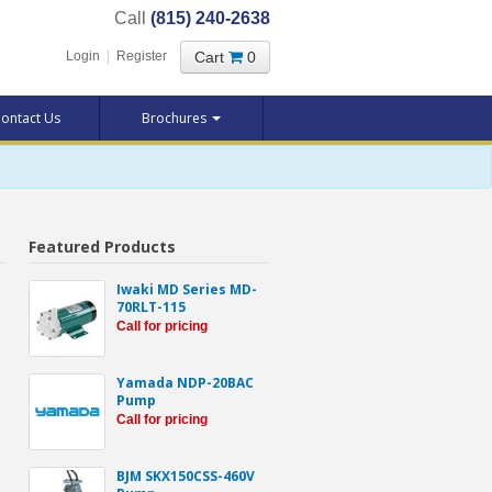
Call
(815) 240-2638
Cart
0
Login
|
Register
ontact Us
Brochures
Featured Products
Iwaki MD Series MD-
70RLT-115
Call for pricing
Yamada NDP-20BAC
Pump
Call for pricing
BJM SKX150CSS-460V