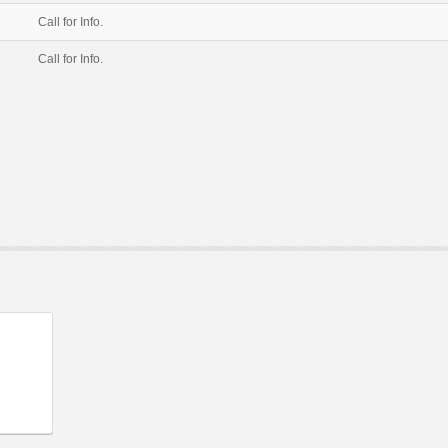
Call for Info.
Call for Info.