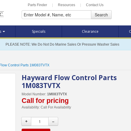
Parts Finder
|
Resources
|
Contact Us
Search
ts
Specials
Clearance
C
PLEASE NOTE: We Do Not Do Marine Sales Or Pressure Washer Sales
Flow Control Parts 1M083TVTX
Hayward Flow Control Parts
1M083TVTX
Model Number:
1M083TVTX
Call for pricing
Availability:
Call For Availability
+
–