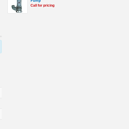
Pump
Call for pricing