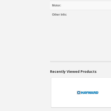
Motor:
Other Info:
Recently Viewed Products