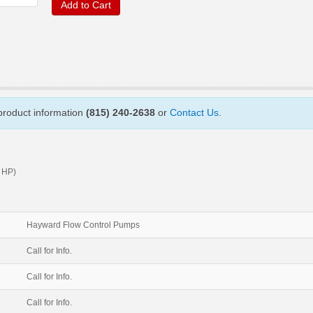
Add to Cart
 product information
(815) 240-2638
or
Contact Us
.
 HP)
Hayward Flow Control Pumps
Call for Info.
Call for Info.
Call for Info.