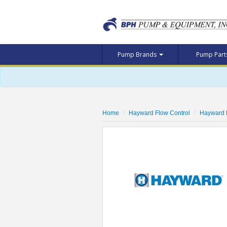
Pump Brands
Pump Par
Home
Hayward Flow Control
Hayward 