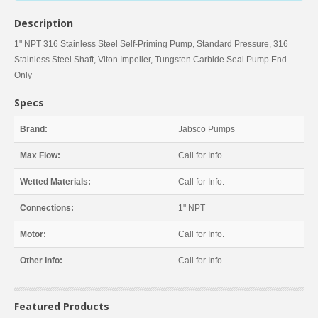
Description
1" NPT 316 Stainless Steel Self-Priming Pump, Standard Pressure, 316
Stainless Steel Shaft, Viton Impeller, Tungsten Carbide Seal Pump End
Only
Specs
Brand:
Jabsco Pumps
Max Flow:
Call for Info.
Wetted Materials:
Call for Info.
Connections:
1" NPT
Motor:
Call for Info.
Other Info:
Call for Info.
Featured Products