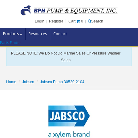
Cart
0
Login
|
Register
|
Search
Products
Resources
Contact
Parts Finder
Pump Brands
PLEASE NOTE: We Do Not Do Marine Sales Or Pressure Washer
Pump Parts
Sales
Specials
Clearance
Home
Jabsco
Jabsco Pump 30520-2104
Contact Us
Brochures