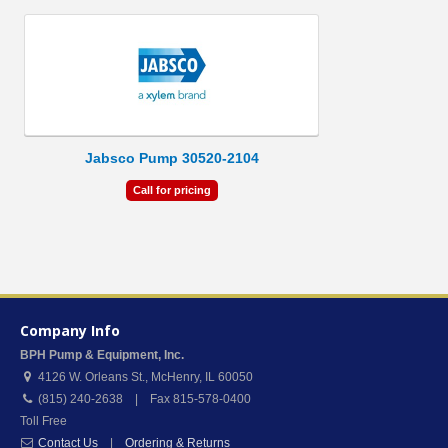
Jabsco Pump 30520-2104
Call for pricing
Company Info
BPH Pump & Equipment, Inc.
4126 W. Orleans St.
,
McHenry
,
IL
60050
(815) 240-2638 | Fax 815-578-0400
Toll Free
Contact Us
|
Ordering & Returns