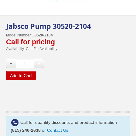
Jabsco Pump 30520-2104
Model Number:
30520-2104
Call for pricing
Availability:
Call For Availability
+
–
Add to Cart
Call for quantity discounts and product information
(815) 240-2638
or
Contact Us
.