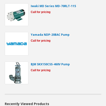
Iwaki MD Series MD-70RLT-115
Call for pricing
Yamada NDP-20BAC Pump
Call for pricing
BJM SKX150CSS-460V Pump
Call for pricing
Recently Viewed Products