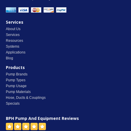
Services
About Us
Services
Resources
Systems
Applications
Blog
Products
Pump Brands
Pump Types
Pump Usage
Pump Materials
Hose, Ducts & Couplings
Specials
BPH Pump And Equipment
Reviews