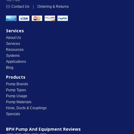
Toll Free
Contact Us
|
Ordering & Returns
Services
About Us
Services
Resources
Systems
Applications
Blog
Products
Pump Brands
Pump Types
Pump Usage
Pump Materials
Hose, Ducts & Couplings
Specials
BPH Pump And Equipment
Reviews