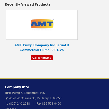
Recently Viewed Products
AMT Pump Company Industrial &
Commercial Pump 3391-V5
Call for pricing
Company Info
BPH Pump & Equipment, Inc.
4126 W. Orleans St.
,
McHenry
,
IL
60050
(815) 240-2638 | Fax 815-578-0400