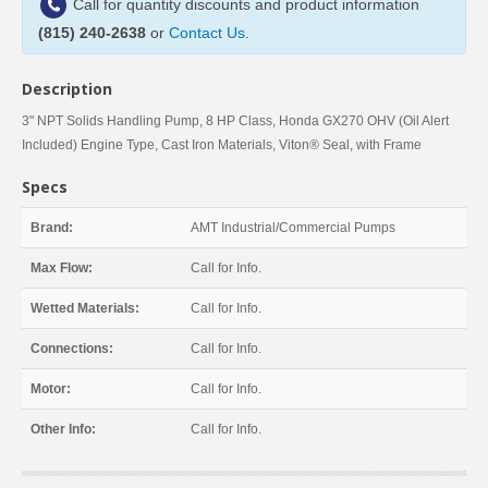
Call for quantity discounts and product information
(815) 240-2638
or
Contact Us
.
Description
3" NPT Solids Handling Pump, 8 HP Class, Honda GX270 OHV (Oil Alert
Included) Engine Type, Cast Iron Materials, Viton® Seal, with Frame
Specs
Brand:
AMT Industrial/Commercial Pumps
Max Flow:
Call for Info.
Wetted Materials:
Call for Info.
Connections:
Call for Info.
Motor:
Call for Info.
Other Info:
Call for Info.