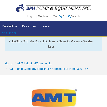
Cart
0
Login
|
Register
|
Search
Products
Resources
Contact
Parts Finder
Pump Brands
PLEASE NOTE: We Do Not Do Marine Sales Or Pressure Washer
Pump Parts
Sales
Specials
Clearance
Home
AMT Industrial/Commercial
Contact Us
AMT Pump Company Industrial & Commercial Pump 3391-V5
Brochures