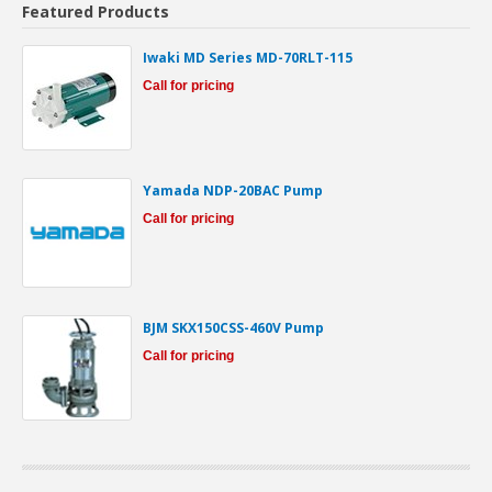
Featured Products
Iwaki MD Series MD-70RLT-115
Call for pricing
Yamada NDP-20BAC Pump
Call for pricing
BJM SKX150CSS-460V Pump
Call for pricing