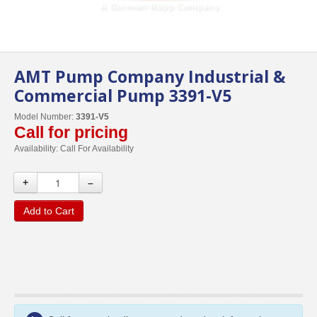
AMT Pump Company Industrial &
Commercial Pump 3391-V5
Model Number:
3391-V5
Call for pricing
Availability:
Call For Availability
+
–
Add to Cart