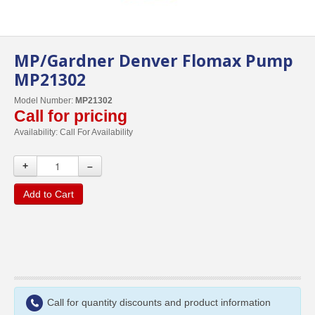
MP/Gardner Denver Flomax Pump
MP21302
Model Number:
MP21302
Call for pricing
Availability:
Call For Availability
+
–
Add to Cart
Call for quantity discounts and product information