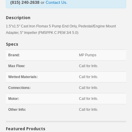
(815) 240-2638
or
Contact Us
.
Description
1.5"x1.5" Cast Iron Flomax 5 Pump End Only, Pedestal/Engine Mount
Adapter, 5'' Impeller (FM5PPK C:PEM 3/4 5.0)
Specs
Brand:
MP Pumps
Max Flow:
Call for Info.
Wetted Materials:
Call for Info.
Connections:
Call for Info.
Motor:
Call for Info.
Other Info:
Call for Info.
Featured Products