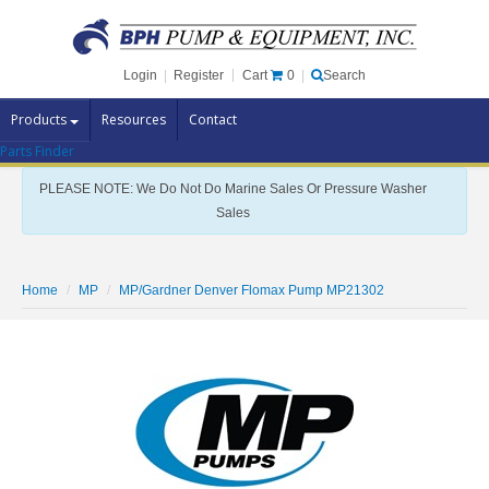
Cart
0
Login
|
Register
|
Search
Products
Resources
Contact
Parts Finder
Pump Brands
PLEASE NOTE: We Do Not Do Marine Sales Or Pressure Washer
Pump Parts
Sales
Specials
Clearance
Home
MP
MP/Gardner Denver Flomax Pump MP21302
Contact Us
Brochures