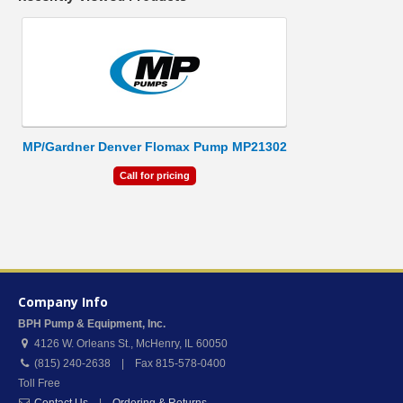
MP/Gardner Denver Flomax Pump MP21302
Call for pricing
Company Info
BPH Pump & Equipment, Inc.
4126 W. Orleans St.
,
McHenry
,
IL
60050
(815) 240-2638 | Fax 815-578-0400
Toll Free