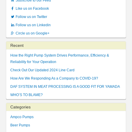
Subscribe to our Feed
Like us on Facebook
Follow us on Twitter
Follow us on Linkedin
Circle us on Google+
Recent
How the Right Pump System Drives Performance, Efficiency &
Reliability for Your Operation
Check Out Our Updated 2024 Line Card
How Are We Responding As a Company to COVID-19?
DAF SYSTEM IN MEAT PROCESSING IS A GOOD FIT FOR YAMADA
WHO’S TO BLAME?
Categories
Ampco Pumps
Beer Pumps