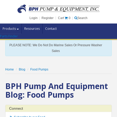
Cart
0
Login
|
Register
|
Search
Products
Resources
Contact
Parts Finder
Pump Brands
PLEASE NOTE: We Do Not Do Marine Sales Or Pressure Washer
Pump Parts
Sales
Specials
Clearance
Home
Blog
Food Pumps
Contact Us
BPH Pump And Equipment
Brochures
Blog: Food Pumps
Connect