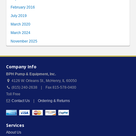
February 2016
July 2019
March 2020
March 2024
November 2025
Company Info
BPH Pump & Equipment, Inc.
4126 W. Orleans St.
,
McHenry
,
IL
60050
(815) 240-2638 | Fax 815-578-0400
Toll Free
Contact Us
|
Ordering & Returns
Services
About Us