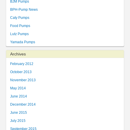
BJM Pumps
BPH-Pump News
Caty Pumps
Food Pumps
Lutz Pumps
Yamada Pumps
Archives
February 2012
October 2013
November 2013
May 2014
June 2014
December 2014
June 2015
July 2015
September 2015