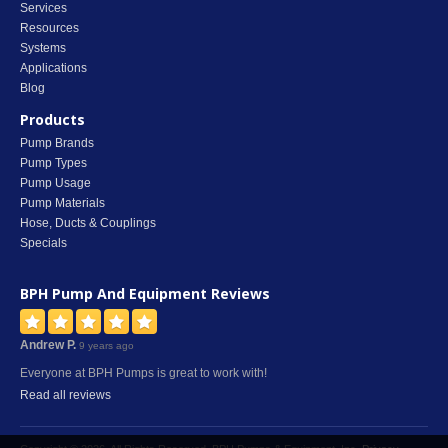
Services
Resources
Systems
Applications
Blog
Products
Pump Brands
Pump Types
Pump Usage
Pump Materials
Hose, Ducts & Couplings
Specials
BPH Pump And Equipment
Reviews
Andrew P.
9 years ago
Everyone at BPH Pumps is great to work with!
Read all reviews