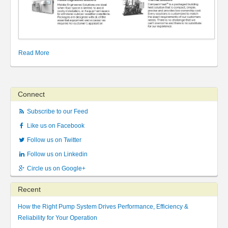
Read More
Connect
Subscribe to our Feed
Like us on Facebook
Follow us on Twitter
Follow us on Linkedin
Circle us on Google+
Recent
How the Right Pump System Drives Performance, Efficiency &
Reliability for Your Operation