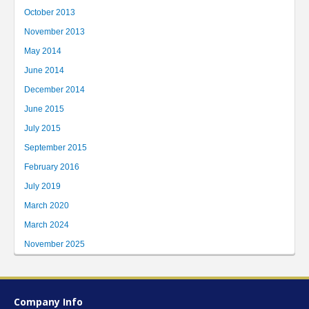
October 2013
November 2013
May 2014
June 2014
December 2014
June 2015
July 2015
September 2015
February 2016
July 2019
March 2020
March 2024
November 2025
Company Info