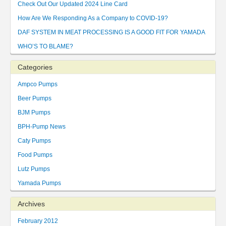
Check Out Our Updated 2024 Line Card
How Are We Responding As a Company to COVID-19?
DAF SYSTEM IN MEAT PROCESSING IS A GOOD FIT FOR YAMADA
WHO’S TO BLAME?
Categories
Ampco Pumps
Beer Pumps
BJM Pumps
BPH-Pump News
Caty Pumps
Food Pumps
Lutz Pumps
Yamada Pumps
Archives
February 2012