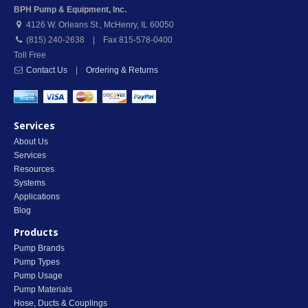
BPH Pump & Equipment, Inc.
4126 W. Orleans St.
,
McHenry
,
IL
60050
(815) 240-2638 | Fax 815-578-0400
Toll Free
Contact Us
|
Ordering & Returns
Services
About Us
Services
Resources
Systems
Applications
Blog
Products
Pump Brands
Pump Types
Pump Usage
Pump Materials
Hose, Ducts & Couplings