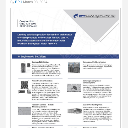
By
BPH
March 08, 2024