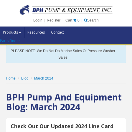
Cart
0
Login
|
Register
|
Search
Products
Resources
Contact
Parts Finder
Pump Brands
PLEASE NOTE: We Do Not Do Marine Sales Or Pressure Washer
Pump Parts
Sales
Specials
Clearance
Home
Blog
March 2024
Contact Us
BPH Pump And Equipment
Brochures
Blog: March 2024
Check Out Our Updated 2024 Line Card