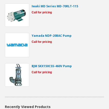
Iwaki MD Series MD-70RLT-115
Call for pricing
Yamada NDP-20BAC Pump
Call for pricing
BJM SKX150CSS-460V Pump
Call for pricing
Recently Viewed Products