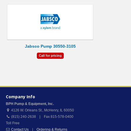
Jabsco Pump 30550-3105
Call for pricing
Company Info
BPH Pump & Equipment, Inc.
4126 W. Orleans St.
,
McHenry
,
IL
60050
(815) 240-2638 | Fax 815-578-0400
Toll Free
Contact Us
|
Ordering & Returns