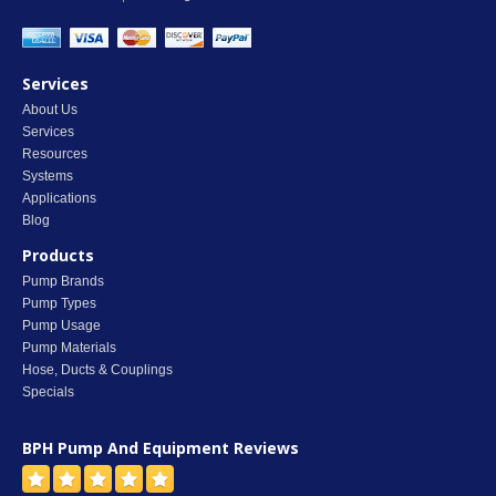
Services
About Us
Services
Resources
Systems
Applications
Blog
Products
Pump Brands
Pump Types
Pump Usage
Pump Materials
Hose, Ducts & Couplings
Specials
BPH Pump And Equipment
Reviews