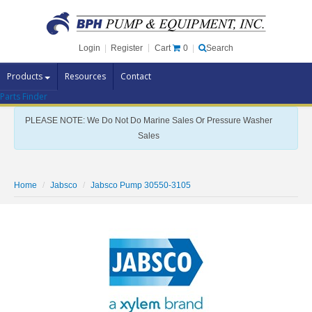
Cart
0
Login
|
Register
|
Search
Products
Resources
Contact
Parts Finder
Pump Brands
PLEASE NOTE: We Do Not Do Marine Sales Or Pressure Washer
Pump Parts
Sales
Specials
Clearance
Home
Jabsco
Jabsco Pump 30550-3105
Contact Us
Brochures