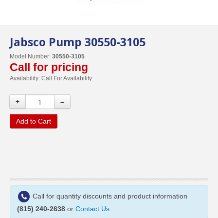
Jabsco Pump 30550-3105
Model Number:
30550-3105
Call for pricing
Availability:
Call For Availability
+
–
Add to Cart
Call for quantity discounts and product information
(815) 240-2638
or
Contact Us
.