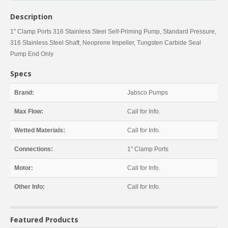
Description
1" Clamp Ports 316 Stainless Steel Self-Priming Pump, Standard Pressure,
316 Stainless Steel Shaft, Neoprene Impeller, Tungsten Carbide Seal
Pump End Only
Specs
Brand:
Jabsco Pumps
Max Flow:
Call for Info.
Wetted Materials:
Call for Info.
Connections:
1" Clamp Ports
Motor:
Call for Info.
Other Info:
Call for Info.
Featured Products