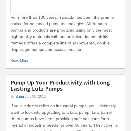
For more than 100 years, Yamada has been the premier
choice for advanced pump technologies. All Yamada
pumps and products are produced using only the most
high-quality materials with unparalleled dependability.
Yamada offers a complete line of air-powered, double
diaphragm pumps and accessories for...
Read More
Pump Up Your Productivity with Long-
Lasting Lutz Pumps
By
Brian
July 30, 2015
If your industry relies on industrial pumps, you’ll definitely
want to look into upgrading to a Lutz pump. Lutz barrel
drum pumps have been providing safe solutions for a
myriad of industrial needs for over 50 years. They cover a