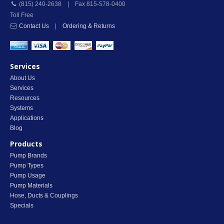
(815) 240-2638 | Fax 815-578-0400
Toll Free
Contact Us
|
Ordering & Returns
Services
About Us
Services
Resources
Systems
Applications
Blog
Products
Pump Brands
Pump Types
Pump Usage
Pump Materials
Hose, Ducts & Couplings
Specials