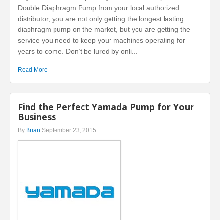
Double Diaphragm Pump from your local authorized
distributor, you are not only getting the longest lasting
diaphragm pump on the market, but you are getting the
service you need to keep your machines operating for
years to come. Don’t be lured by onli...
Read More
Find the Perfect Yamada Pump for Your
Business
By
Brian
September 23, 2015