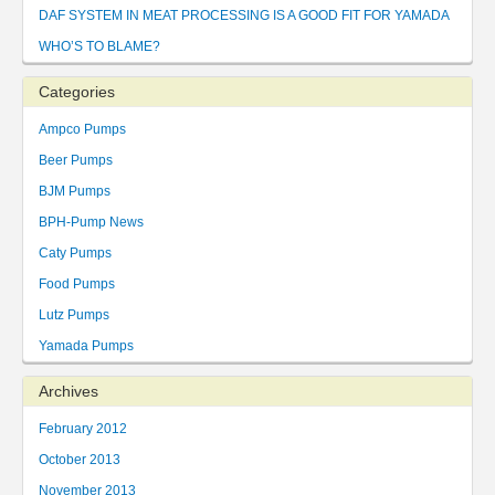
DAF SYSTEM IN MEAT PROCESSING IS A GOOD FIT FOR YAMADA
WHO’S TO BLAME?
Categories
Ampco Pumps
Beer Pumps
BJM Pumps
BPH-Pump News
Caty Pumps
Food Pumps
Lutz Pumps
Yamada Pumps
Archives
February 2012
October 2013
November 2013