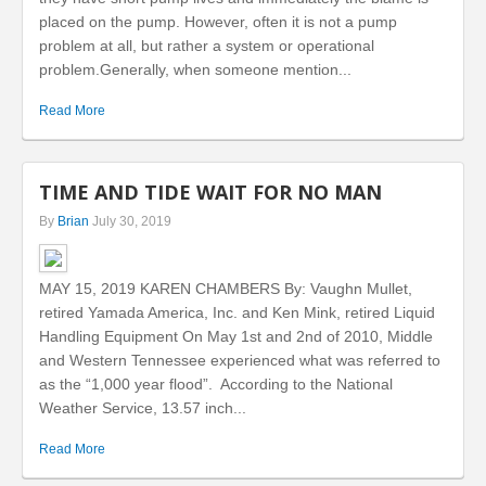
placed on the pump. However, often it is not a pump
problem at all, but rather a system or operational
problem.Generally, when someone mention...
Read More
TIME AND TIDE WAIT FOR NO MAN
By
Brian
July 30, 2019
MAY 15, 2019 KAREN CHAMBERS By: Vaughn Mullet,
retired Yamada America, Inc. and Ken Mink, retired Liquid
Handling Equipment On May 1st and 2nd of 2010, Middle
and Western Tennessee experienced what was referred to
as the “1,000 year flood”. According to the National
Weather Service, 13.57 inch...
Read More