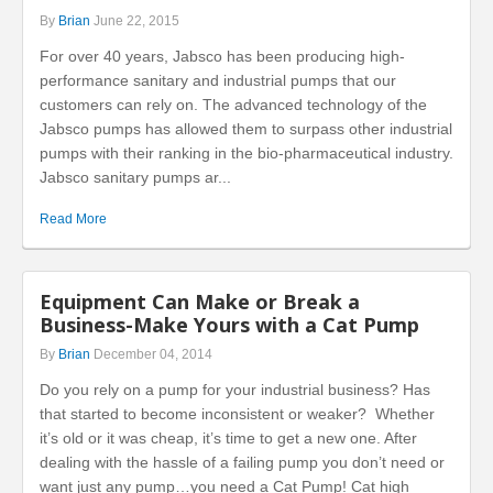
By
Brian
June 22, 2015
For over 40 years, Jabsco has been producing high-
performance sanitary and industrial pumps that our
customers can rely on. The advanced technology of the
Jabsco pumps has allowed them to surpass other industrial
pumps with their ranking in the bio-pharmaceutical industry.
Jabsco sanitary pumps ar...
Read More
Equipment Can Make or Break a
Business-Make Yours with a Cat Pump
By
Brian
December 04, 2014
Do you rely on a pump for your industrial business? Has
that started to become inconsistent or weaker? Whether
it’s old or it was cheap, it’s time to get a new one. After
dealing with the hassle of a failing pump you don’t need or
want just any pump…you need a Cat Pump! Cat high