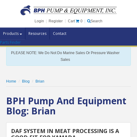
Cart
0
Login
|
Register
|
Search
Products
Resources
Contact
Parts Finder
Pump Brands
PLEASE NOTE: We Do Not Do Marine Sales Or Pressure Washer
Pump Parts
Sales
Specials
Clearance
Home
Blog
Brian
Contact Us
BPH Pump And Equipment
Brochures
Blog: Brian
DAF SYSTEM IN MEAT PROCESSING IS A