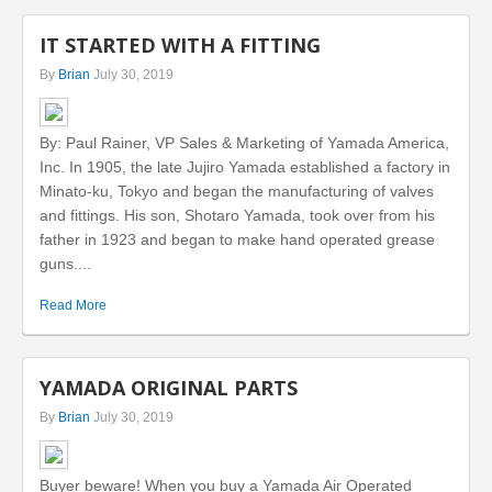
IT STARTED WITH A FITTING
By
Brian
July 30, 2019
By: Paul Rainer, VP Sales & Marketing of Yamada America,
Inc. In 1905, the late Jujiro Yamada established a factory in
Minato-ku, Tokyo and began the manufacturing of valves
and fittings. His son, Shotaro Yamada, took over from his
father in 1923 and began to make hand operated grease
guns....
Read More
YAMADA ORIGINAL PARTS
By
Brian
July 30, 2019
Buyer beware! When you buy a Yamada Air Operated