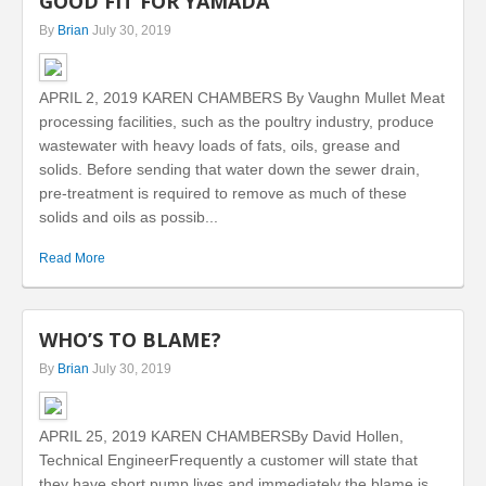
GOOD FIT FOR YAMADA
By
Brian
July 30, 2019
APRIL 2, 2019 KAREN CHAMBERS By Vaughn Mullet Meat
processing facilities, such as the poultry industry, produce
wastewater with heavy loads of fats, oils, grease and
solids. Before sending that water down the sewer drain,
pre-treatment is required to remove as much of these
solids and oils as possib...
Read More
WHO’S TO BLAME?
By
Brian
July 30, 2019
APRIL 25, 2019 KAREN CHAMBERSBy David Hollen,
Technical EngineerFrequently a customer will state that
they have short pump lives and immediately the blame is