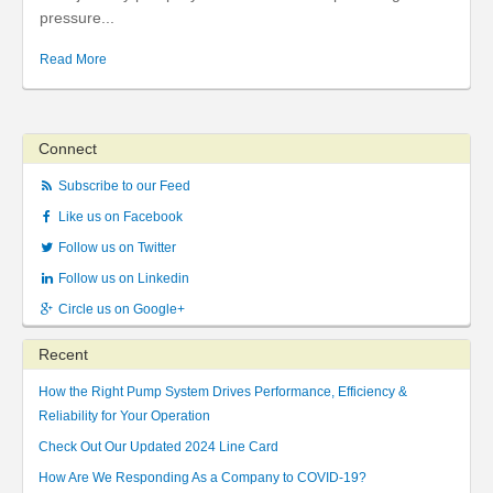
pressure...
Read More
Connect
Subscribe to our Feed
Like us on Facebook
Follow us on Twitter
Follow us on Linkedin
Circle us on Google+
Recent
How the Right Pump System Drives Performance, Efficiency &
Reliability for Your Operation
Check Out Our Updated 2024 Line Card
How Are We Responding As a Company to COVID-19?