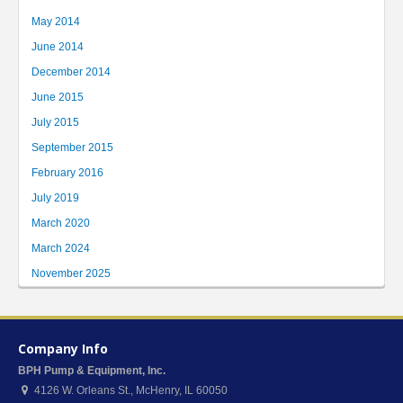
May 2014
June 2014
December 2014
June 2015
July 2015
September 2015
February 2016
July 2019
March 2020
March 2024
November 2025
Company Info
BPH Pump & Equipment, Inc.
4126 W. Orleans St.
,
McHenry
,
IL
60050