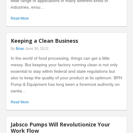
wide range of applications in many different kinds of
industries, ensu...
Read More
Keeping a Clean Business
By
Brian
June 30, 2015
In the world of food processing, things can get a little
messy. But keeping your factory running clean is not only
essential to stay within federal and state regulations but
also to keep the quality of your product at its optimum. BPH
Pump & Equipment has long been a foremost authority on
sanita...
Read More
Jabsco Pumps Will Revolutionize Your
Work Flow